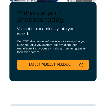
Enhance your
process today.
Vericut fits seamlessly into your
world.
Our CNC simulation software works alongside your
existing CAD/CAM system, NC program, and
manufacturing process - making machining easier
than ever before.
LATEST VERICUT RELEASE