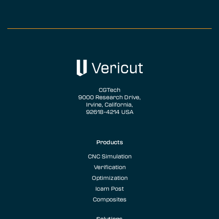
CGTech
9000 Research Drive,
Irvine, California,
92618-4214 USA
Products
CNC Simulation
Verification
Optimization
Icam Post
Composites
Solutions