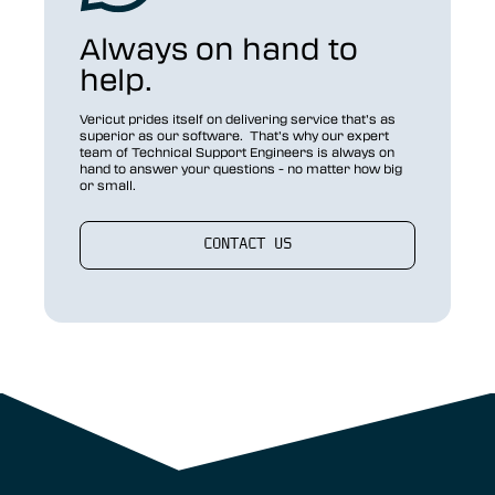
Always on hand to
help.
Vericut prides itself on delivering service that’s as
superior as our software. That’s why our expert
team of Technical Support Engineers is always on
hand to answer your questions - no matter how big
or small.
CONTACT US