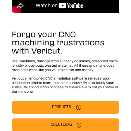
Forgo your CNC
machining frustrations
with Vericut.
Idle machines, damaged tools, costly collisions, scrapped parts,
lengthy prove-outs, wasted material. All these and more cost
manufacturers like you valuable time and money.
Vericut’s renowned CNC simulation software relieves your
production efforts from frustration. How? By simulating your
entire CNC production process to ensure every cut you make is
the right one.
PRODUCTS
SOLUTIONS