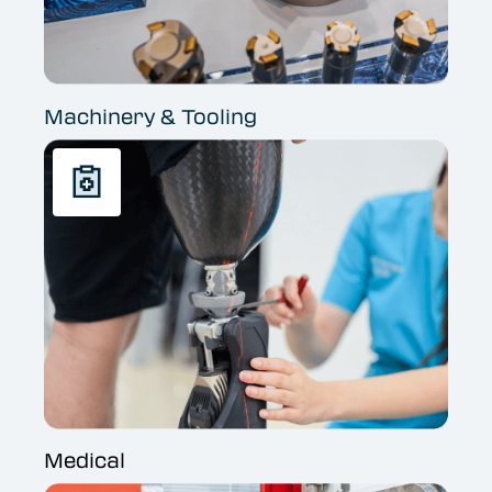
Machinery & Tooling
Medical