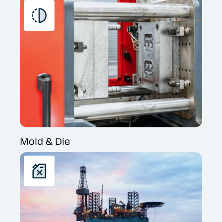
Mold & Die