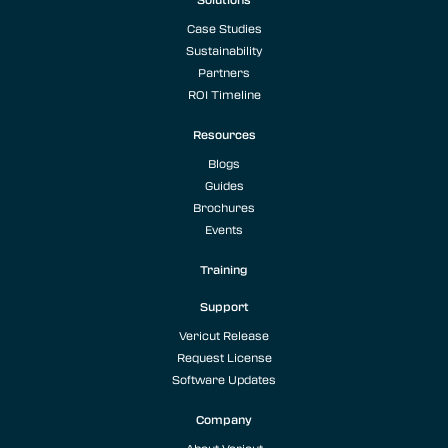
Case Studies
Sustainability
Partners
ROI Timeline
Resources
Blogs
Guides
Brochures
Events
Training
Support
Vericut Release
Request License
Software Updates
Company
About Vericut