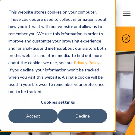
This website stores cookies on your computer.
Open m
CONTACT US
Show submenu
These cookies are used to collect information about
how you interact with our website and allow us to
You make it, we simulate it.
remember you. We use this information in order to
improve and customize your browsing experience
Book your free demo today.
and for analytics and metrics about our visitors both
on this website and other media. To find out more
about the cookies we use, see our
Privacy Policy
.
If you decline, your information won’t be tracked
when you visit this website. A single cookie will be
used in your browser to remember your preference
not to be tracked.
Cookies settings
Accept
Decline