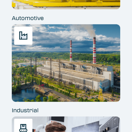
Automotive
Industrial