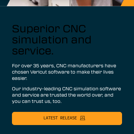
Superior CNC
simulation and
service.
For over 35 years, CNC manufacturers have
chosen Vericut software to make their lives
easier.
Our industry-leading CNC simulation software
and service are trusted the world over, and
you can trust us, too.
LATEST RELEASE