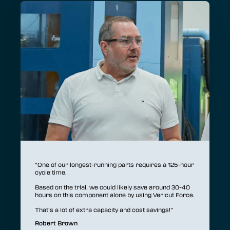
“T
p
op
“One of our longest-running parts requires a 125-hour
cycle time.
As
an
Based on the trial, we could likely save around 30-40
in
hours on this component alone by using Vericut Force.
An
That’s a lot of extra capacity and cost savings!”
ma
Robert Brown
T