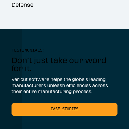
Defense
TESTIMONIALS:
Don’t just take our word
for it.
Vericut software helps the globe’s leading
manufacturers unleash efficiencies across
their entire manufacturing process.
CASE STUDIES