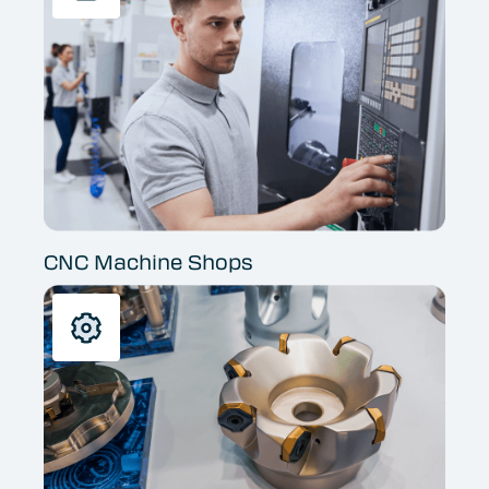
CNC Machine Shops