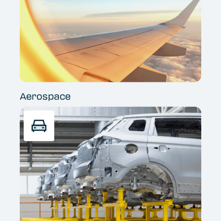
Aerospace