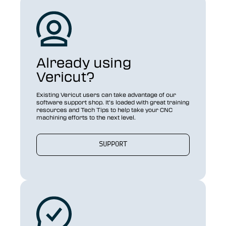
Already using
Vericut?
Existing Vericut users can take advantage of our
software support shop. It’s loaded with great training
resources and Tech Tips to help take your CNC
machining efforts to the next level.
SUPPORT