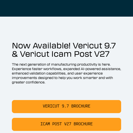
Now Available! Vericut 9.7
& Vericut Icam Post V27
The next generation of manufacturing productivity is here.
Experience faster workflows, expanded AI-powered assistance,
enhanced validation capabilities, and user experience
improvements designed to help you work smarter and with
greater confidence.
VERICUT 9.7 BROCHURE
ICAM POST V27 BROCHURE