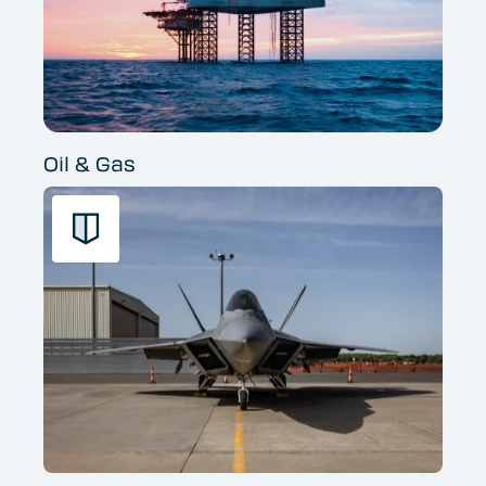
Oil & Gas