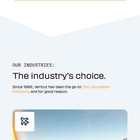
OUR INDUSTRIES:
The industry’s choice.
Since 1988, Vericut has been the go-to
CNC simulation
software
, and for good reason.