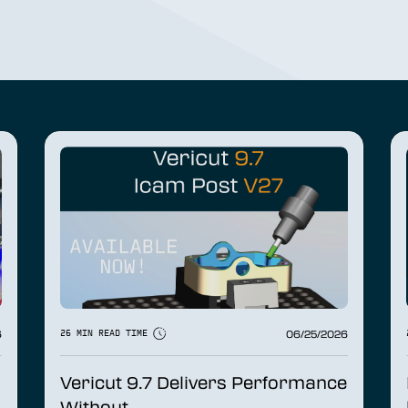
6
06/25/2026
26 MIN READ TIME
Vericut 9.7 Delivers Performance
Without...