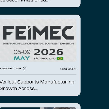
05/01/2026
3 MIN READ TIME
Vericut Supports Manufacturing
Growth Across...