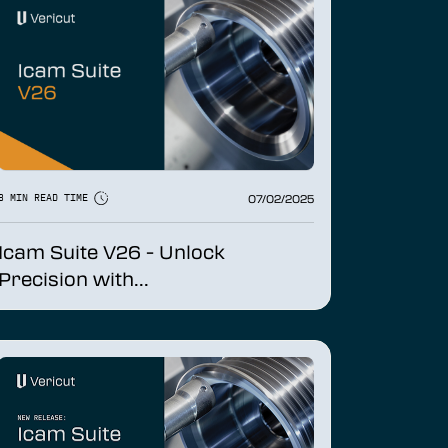
07/02/2025
3 MIN READ TIME
Icam Suite V26 - Unlock
Precision with...