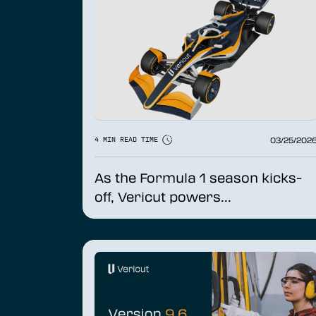
03/25/202
4 MIN READ TIME
As the Formula 1 season kicks-
off, Vericut powers...