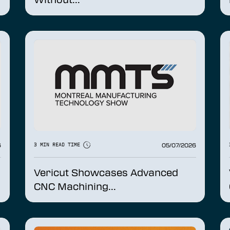
6
05/07/2026
3 MIN READ TIME
Vericut Showcases Advanced
CNC Machining...