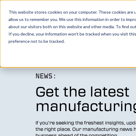
Show submenu for Product
Products
Show su
Solutio
This website stores cookies on your computer. These cookies are u
allow us to remember you. We use this information in order to impr
about our visitors both on this website and other media. To find o
You make it, we simulate it.
Boo
If you decline, your information won’t be tracked when you visit th
preference not to be tracked.
Home
>
News
Vericut’s powerful CNC verification, simul
analysis software creates an identical digi
your machine, allowing you to take your
manufacturing efforts to the next level.
NEWS:
Get the latest
LEARN MORE
manufacturin
Vericut Verification
Vericut CNC Simulation
If you’re seeking the freshest insights, up
the right place. Our manufacturing news hu
Vericut Multi Axis
business ahead of the competition.