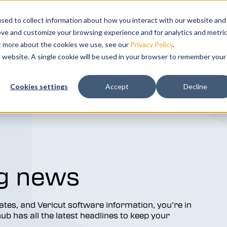
s
bmenu for Solutions
ns
Show submenu for Resources
Resources
Training
Show submenu for Su
Support
Sho
Co
sed to collect information about how you interact with our website and
ove and customize your browsing experience and for analytics and metri
ut more about the cookies we use, see our
Privacy Policy
.
k your free demo today.
is website. A single cookie will be used in your browser to remember your
ation and
Cookies settings
Accept
Decline
tal twin of
g news
dates, and Vericut software information, you’re in
b has all the latest headlines to keep your