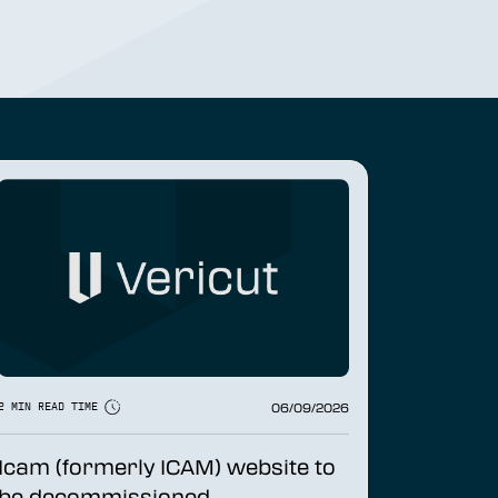
06/09/2026
2 MIN READ TIME
Icam (formerly ICAM) website to
be decommissioned...