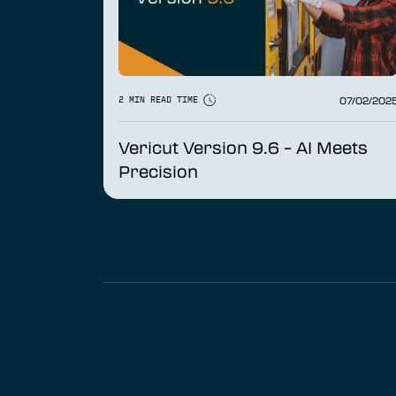
07/02/202
2 MIN READ TIME
Vericut Version 9.6 – AI Meets
Precision