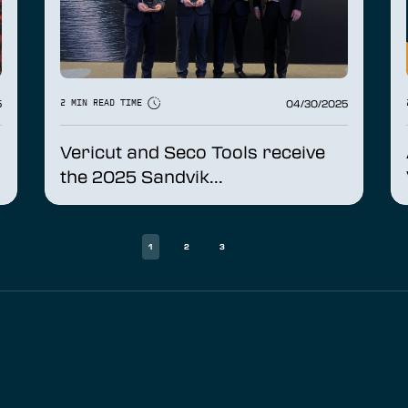
5
04/30/2025
2 MIN READ TIME
Vericut and Seco Tools receive
the 2025 Sandvik...
1
2
3