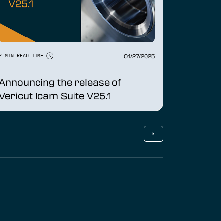
01/27/2025
2 MIN READ TIME
Announcing the release of
Vericut Icam Suite V25.1