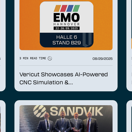
6
08/29/2025
3 MIN READ TIME
Vericut Showcases AI-Powered
CNC Simulation &...