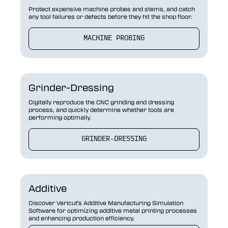
Protect expensive machine probes and stems, and catch
any tool failures or defects before they hit the shop floor.
MACHINE PROBING
Grinder-Dressing
Digitally reproduce the CNC grinding and dressing
process, and quickly determine whether tools are
performing optimally.
GRINDER-DRESSING
Additive
Discover Vericut's Additive Manufacturing Simulation
Software for optimizing additive metal printing processes
and enhancing production efficiency.