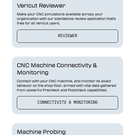
Vericut Reviewer
Make your CNC simulations available across your
organization with our standalone review application that's
free for all Vericut users.
REVIEWER
CNC Machine Connectivity &
Monitoring
Connect with your CNC machine, and monitor its exact
behavior on the shop floor, armed with vital data gathered
from powerful Precheck and Postcheck capabilities.
CONNECTIVITY & MONITORING
Machine Probing