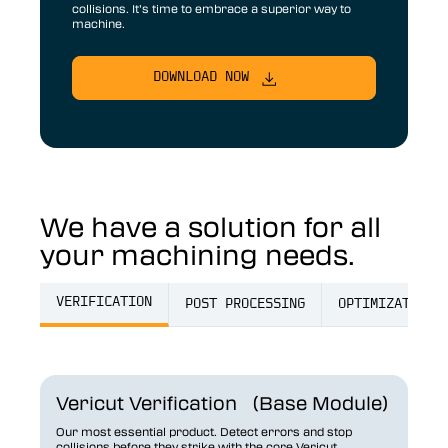
collisions. It’s time to embrace a superior way to
machine.
DOWNLOAD NOW
We have a solution for all
your machining needs.
VERIFICATION
POST PROCESSING
OPTIMIZATION
Vericut Verification (Base Module)
Our most essential product. Detect errors and stop
collisions before they strike with the core Vericut