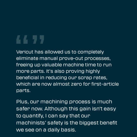
Vericut has allowed us to completely
eliminate manual prove-out processes,
freeing up valuable machine time to run
more parts. It’s also proving highly
beneficial in reducing our scrap rates,
which are now almost zero for first-article
parts.
Plus, our machining process is much
safer now. Although this gain isn’t easy
to quantify, I can say that our
machinists’ safety is the biggest benefit
we see on a daily basis.