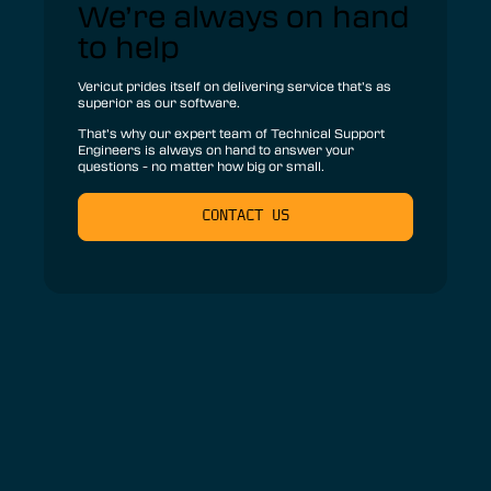
We’re always on hand
to help
Vericut prides itself on delivering service that’s as
superior as our software.
That’s why our expert team of Technical Support
Engineers is always on hand to answer your
questions - no matter how big or small.
CONTACT US