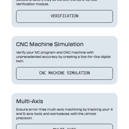
Verification module.
VERIFICATION
CNC Machine Simulation
Verify your NC program and CNC machine with
unprecedented accuracy by creating a like-for-like digital
twin.
CNC MACHINE SIMULATION
Multi-Axis
Ensure error-free multi-axis machining by tracking your 4
and 5-axis tools and workpieces with the utmost
precision.