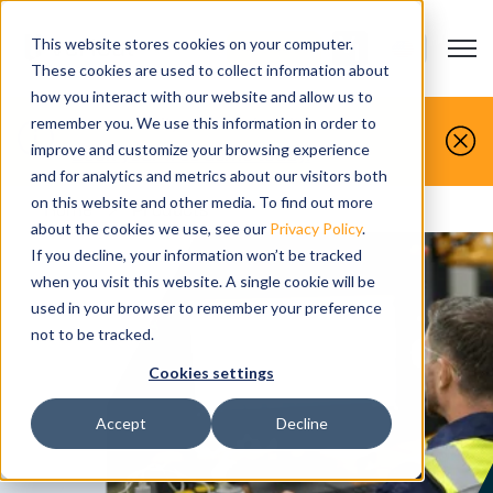
This website stores cookies on your computer.
Open m
CONTACT US
Show submenu
These cookies are used to collect information about
how you interact with our website and allow us to
You make it, we simulate it.
remember you. We use this information in order to
improve and customize your browsing experience
Book your free demo today.
and for analytics and metrics about our visitors both
on this website and other media. To find out more
Home
>
Products
about the cookies we use, see our
Privacy Policy
.
If you decline, your information won’t be tracked
when you visit this website. A single cookie will be
used in your browser to remember your preference
not to be tracked.
Cookies settings
Accept
Decline