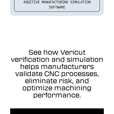
ADDITIVE MANUFACTURING SIMULATION
SOFTWARE
See how Vericut
verification and simulation
helps manufacturers
validate CNC processes,
eliminate risk, and
optimize machining
performance.