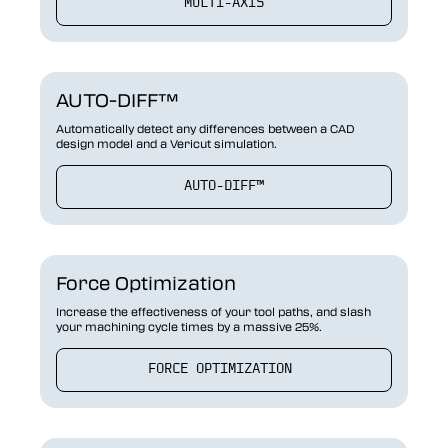
MULTI-AXIS
AUTO-DIFF™
Automatically detect any differences between a CAD
design model and a Vericut simulation.
AUTO-DIFF™
Force Optimization
Increase the effectiveness of your tool paths, and slash
your machining cycle times by a massive 25%.
FORCE OPTIMIZATION