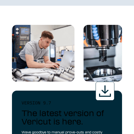
VERSION 9.7
The latest version of
Vericut is here.
Wave goodbye to manual prove-outs and costly