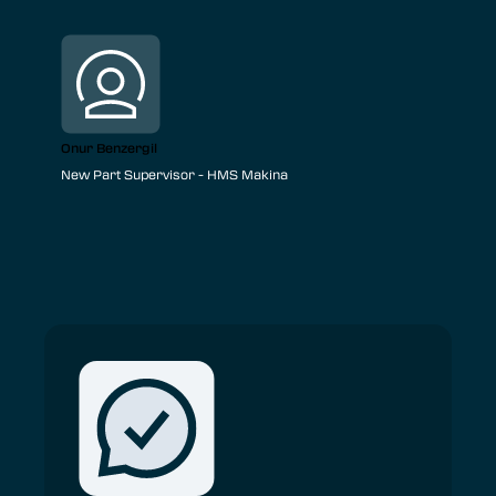
Onur Benzergil
New Part Supervisor - HMS Makina