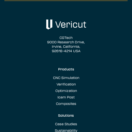
CGTech
9000 Research Drive,
Irvine, California,
92618-4214 USA
Products
CNC Simulation
Verification
Optimization
Icam Post
Composites
Solutions
Case Studies
Sustainability