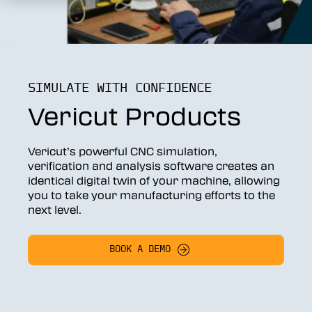
SIMULATE WITH CONFIDENCE
Vericut Products
Vericut’s powerful CNC simulation,
verification and analysis software creates an
identical digital twin of your machine, allowing
you to take your manufacturing efforts to the
next level.
BOOK A DEMO