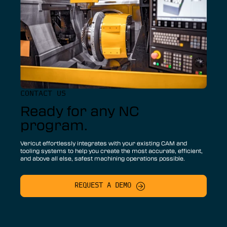
CONTACT US
Ready for any NC
program.
Vericut effortlessly integrates with your existing CAM and
tooling systems to help you create the most accurate, efficient,
and above all else, safest machining operations possible.
REQUEST A DEMO