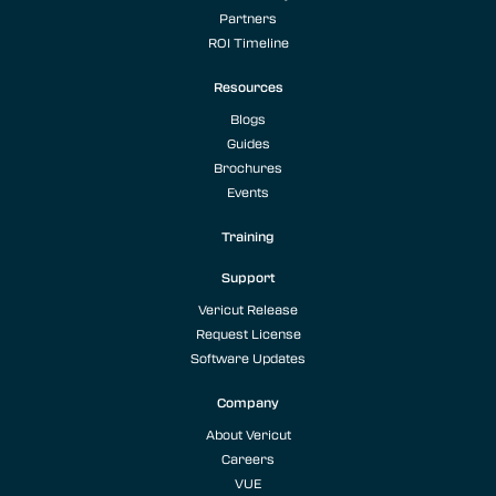
Partners
ROI Timeline
Resources
Blogs
Guides
Brochures
Events
Training
Support
Vericut Release
Request License
Software Updates
Company
About Vericut
Careers
VUE