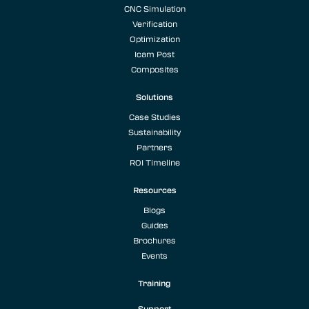
CNC Simulation
Verification
Optimization
Icam Post
Composites
Solutions
Case Studies
Sustainability
Partners
ROI Timeline
Resources
Blogs
Guides
Brochures
Events
Training
Support