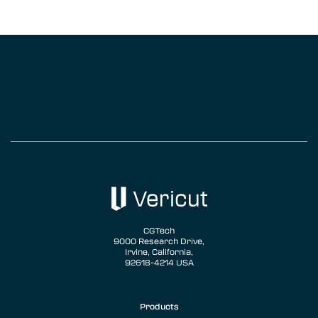
CGTech
9000 Research Drive,
Irvine, California,
92618-4214 USA
Products