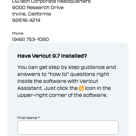
CGTech Corporate Headquarters
9000 Research Drive
Irvine, California
92618-4214
Phone:
(949) 753-1050
Have Vericut 9.7 installed?
You can get step by step guidance and
answers to “how to” questions right
inside the software with Vericut
Assistant. Just click the
icon in the
upper-right corner of the software.