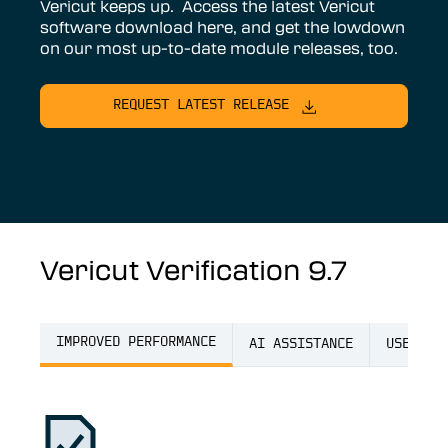
Vericut keeps up. Access the latest Vericut
software download here, and get the lowdown
on our most up-to-date module releases, too.
REQUEST LATEST RELEASE
Vericut Verification 9.7
IMPROVED PERFORMANCE
AI ASSISTANCE
USER EX