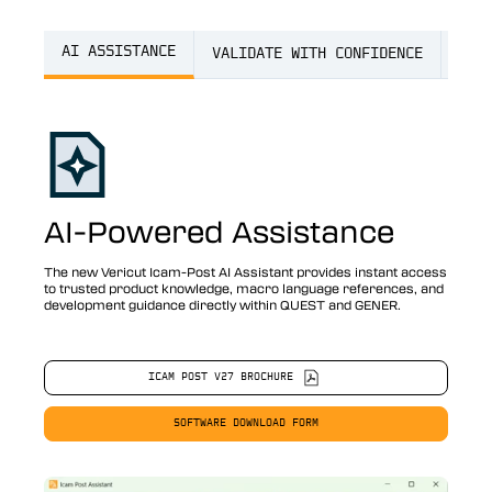
AI ASSISTANCE
VALIDATE WITH CONFIDENCE
FAS
AI-Powered Assistance
The new Vericut Icam-Post AI Assistant provides instant access
to trusted product knowledge, macro language references, and
development guidance directly within QUEST and GENER.
ICAM POST V27 BROCHURE
SOFTWARE DOWNLOAD FORM