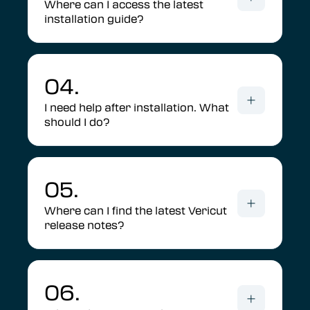
Where can I access the latest
installation guide?
04.
I need help after installation. What
should I do?
05.
Where can I find the latest Vericut
release notes?
06.