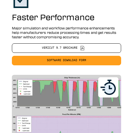
Faster Performance
Major simulation and workflow performance enhancements
help manufacturers reduce processing times and get results
faster without compromising accuracy.
VERICUT 9.7 BROCHURE
SOFTWARE DOWNLOAD FORM