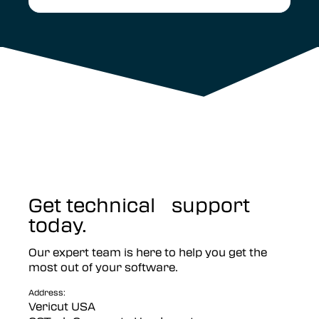
Get technical support
today.
Our expert team is here to help you get the
most out of your software.
Address:
Vericut USA