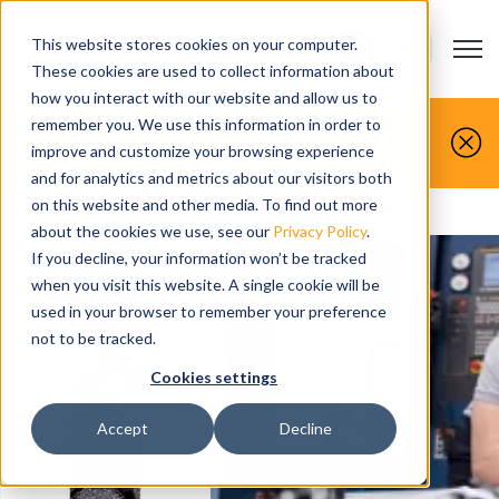
This website stores cookies on your computer.
Open m
CONTACT US
Show submenu
These cookies are used to collect information about
how you interact with our website and allow us to
You make it, we simulate it.
remember you. We use this information in order to
improve and customize your browsing experience
Book your free demo today.
and for analytics and metrics about our visitors both
on this website and other media. To find out more
Home
>
Products
>
Vericut latest release
about the cookies we use, see our
Privacy Policy
.
If you decline, your information won’t be tracked
when you visit this website. A single cookie will be
used in your browser to remember your preference
not to be tracked.
Cookies settings
Accept
Decline