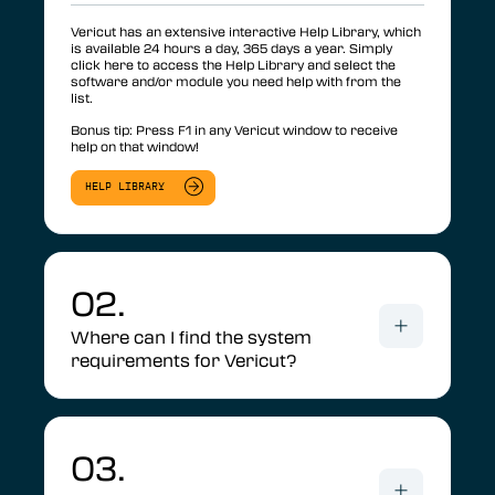
Vericut has an extensive interactive Help Library, which
is available 24 hours a day, 365 days a year. Simply
click here to access the Help Library and select the
software and/or module you need help with from the
list.
Bonus tip: Press F1 in any Vericut window to receive
help on that window!
HELP LIBRARY
02.
Where can I find the system
requirements for Vericut?
03.