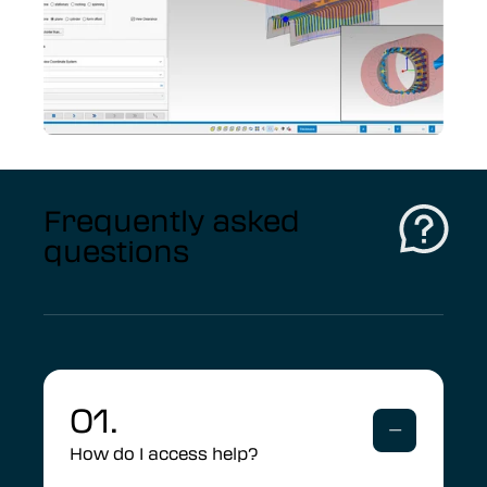
Frequently asked
questions
01.
How do I access help?