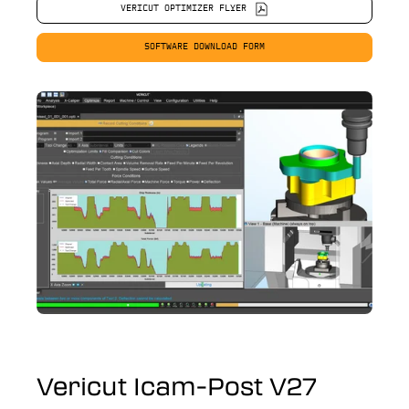
VERICUT OPTIMIZER FLYER
SOFTWARE DOWNLOAD FORM
Vericut Icam-Post V27