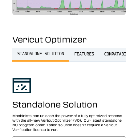
Vericut Optimizer
STANDALONE SOLUTION
FEATURES
COMPATABILITY
Standalone Solution
Machinists can unleash the power of a fully optimized process
with the all-new Vericut Optimizer (VO). Our latest standalone
NC program optimization solution doesn’t require a Vericut
Verification license to run.