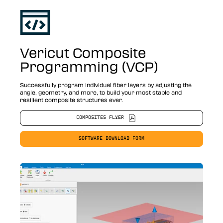
Vericut Composite
Programming (VCP)
Successfully program individual fiber layers by adjusting the
angle, geometry, and more, to build your most stable and
resilient composite structures ever.
COMPOSITES FLYER
SOFTWARE DOWNLOAD FORM