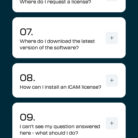
Where do I request a license?
07.
Where do I download the latest
version of the software?
08.
How can I install an ICAM license?
09.
I can’t see my question answered
here - what should I do?