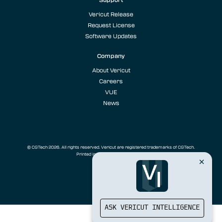
Vericut Release
Request License
Software Updates
Company
About Vericut
Careers
VUE
News
© CGTech 2026. All rights reserved. Vericut are registered trademarks of CGTech.
Printed in the U.S.A.
Privacy Policy
ASK VERICUT INTELLIGENCE