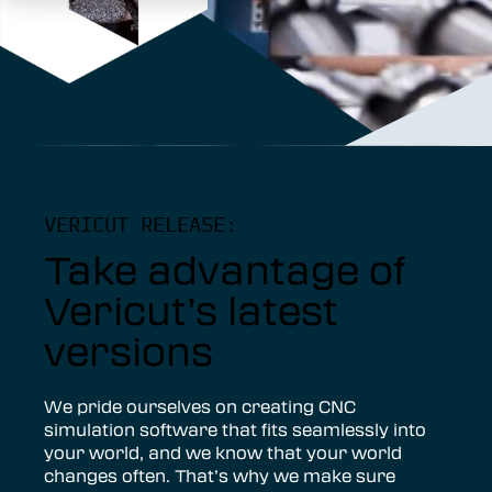
VERICUT RELEASE:
Take advantage of
Vericut’s latest
versions
We pride ourselves on creating CNC
simulation software that fits seamlessly into
your world, and we know that your world
changes often. That’s why we make sure