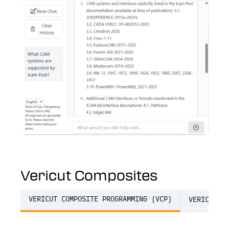
Vericut Composites
VERICUT COMPOSITE PROGRAMMING (VCP)
VERICUT C