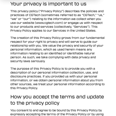
Your privacy is important to us
This privacy policy (“Privacy Policy”) describes the policies and
practices of CGTech (sometimes referred to as “CGTech,” “us,”
“we” or “our”) relating to the information we collect when you
use our website (www.cgtech.com) or engage us with respect
to our products and services (collectively, “Services”). This
Privacy Policy applies to our Services in the United States.
The creation of this Privacy Policy grows from our fundamental
respect for your right to privacy and will serve to guide our
relationship with you. We value the privacy and security of your
personal information, which as used herein means any
information relating to an identified or identifiable natural
person. As such, we take complying with data privacy and
security laws seriously.
The purpose of this Privacy Policy is to provide you with a
description of our personal information collection, use, and
disclosure practices. If you provided us with your personal
information, or we obtain personal information about you from
other sources, we treat your personal information according to
this Privacy Policy.
How you accept the terms and update
to the privacy policy
You consent to and agree to be bound by this Privacy Policy by
expressly accepting the terms of the Privacy Policy or by using