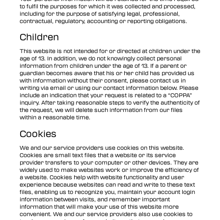
to fulfil the purposes for which it was collected and processed,
including for the purpose of satisfying legal, professional,
contractual, regulatory, accounting or reporting obligations.
Children
This website is not intended for or directed at children under the
age of 13. In addition, we do not knowingly collect personal
information from children under the age of 13. If a parent or
guardian becomes aware that his or her child has provided us
with information without their consent, please contact us in
writing via email or using our contact information below. Please
include an indication that your request is related to a “COPPA”
inquiry. After taking reasonable steps to verify the authenticity of
the request, we will delete such information from our files
within a reasonable time.
Cookies
We and our service providers use cookies on this website.
Cookies are small text files that a website or its service
provider transfers to your computer or other devices. They are
widely used to make websites work or improve the efficiency of
a website. Cookies help with website functionality and user
experience because websites can read and write to these text
files, enabling us to recognize you, maintain your account login
information between visits, and remember important
information that will make your use of this website more
convenient. We and our service providers also use cookies to