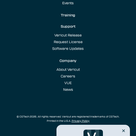
Events
Training
Support
Vericut Release
Request License
Software Updates
Company
About Vericut
Careers
VUE
News
© CGTech 2026. All rights reserved. Vericut are registered trademarks of CGTech.
Printed in the U.S.A.
Privacy Policy