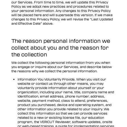
our Services. From time to time, we will update this Privacy
Policy as we adopt new practices and procedures related to
your personal information. Any changes to this Privacy Policy
will be placed here and will supersede this version. If we make
changes to this Privacy Policy, we will revise the “Last Updated
and Effective Date” above.
The reason personal information we
collect about you and the reason for
the collection
We collect the following personal information from you when
you engage or inquire about our Services, and describe below
the reasons why we collect the personal information.
Information You Voluntarily Provide. When you visit our
website or contact us through other means, you may
voluntarily provide information about yourself or your
organization, including your name, title, company name and
identification, email address, phone number, address,
website, payment method, class to attend, preferences,
product you purchased, device and operating system, and
other information you provide related to your inquiry. We
collect this information so that we can provide services
related to a new or existing license file, our education
program, the VERICUT Reviewer, software updates, onsite
or web-based training, a quote for implementation services,