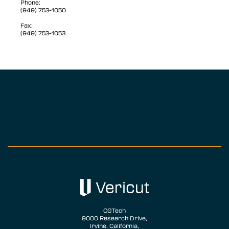
Phone:
(949) 753-1050
Fax:
(949) 753-1053
CGTech
9000 Research Drive,
Irvine, California,