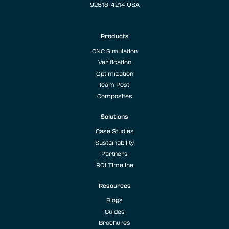
92618-4214 USA
Products
CNC Simulation
Verification
Optimization
Icam Post
Composites
Solutions
Case Studies
Sustainability
Partners
ROI Timeline
Resources
Blogs
Guides
Brochures