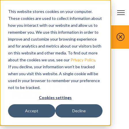
This website stores cookies on your computer.
Open m
CONTACT US
Show submenu
These cookies are used to collect information about
how you interact with our website and allow us to
You make it, we simulate it.
remember you. We use this information in order to
improve and customize your browsing experience
Book your free demo today.
and for analytics and metrics about our visitors both
on this website and other media. To find out more
Home
>
Privacy policy
about the cookies we use, see our
Privacy Policy
.
If you decline, your information won’t be tracked
when you visit this website. A single cookie will be
CGTech Privacy
used in your browser to remember your preference
not to be tracked.
Policy
Cookies settings
Accept
Decline
Last Updated and Effective Date: March 17, 2020