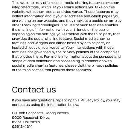
This website may offer social media sharing features or other
integrated tools, which let you share actions you take on this
website with other media, and vice versa. These features may
collect information about your IP address and which pages you
are visiting on our website, and they may set a cookie or employ
other tracking technologies. The use of such features enables
the sharing of information with your friends or the public,
depending on the settings you establish with the third party that
provides the social sharing feature. Social media sharing
features and widgets are either hosted by a third party or
hosted directly on our website. Your interactions with those
features are governed by the privacy policies of the companies
that provide them. For more information about the purpose and
scope of data collection and processing in connection with
social media sharing features, please visit the privacy policies
of the third parties that provide these features.
Contact us
If you have any questions regarding this Privacy Policy, you may
contact us using the information below.
CGTech Corporate Headquarters,
9000 Research Drive,
Irvine, California,
92618-4214