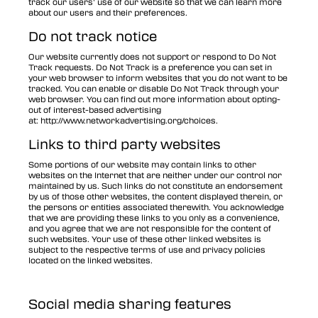
track our users’ use of our website so that we can learn more
about our users and their preferences.
Do not track notice
Our website currently does not support or respond to Do Not
Track requests. Do Not Track is a preference you can set in
your web browser to inform websites that you do not want to be
tracked. You can enable or disable Do Not Track through your
web browser. You can find out more information about opting-
out of interest-based advertising
at:
http://www.networkadvertising.org/choices
.
Links to third party websites
Some portions of our website may contain links to other
websites on the Internet that are neither under our control nor
maintained by us. Such links do not constitute an endorsement
by us of those other websites, the content displayed therein, or
the persons or entities associated therewith. You acknowledge
that we are providing these links to you only as a convenience,
and you agree that we are not responsible for the content of
such websites. Your use of these other linked websites is
subject to the respective terms of use and privacy policies
located on the linked websites.
Social media sharing features