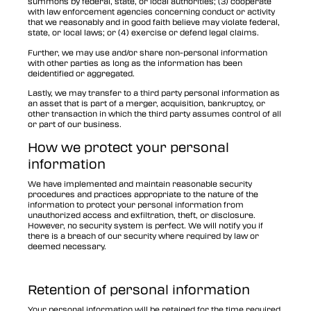
summons by federal, state, or local authorities; (3) cooperate
with law enforcement agencies concerning conduct or activity
that we reasonably and in good faith believe may violate federal,
state, or local laws; or (4) exercise or defend legal claims.
Further, we may use and/or share non-personal information
with other parties as long as the information has been
deidentified or aggregated.
Lastly, we may transfer to a third party personal information as
an asset that is part of a merger, acquisition, bankruptcy, or
other transaction in which the third party assumes control of all
or part of our business.
How we protect your personal
information
We have implemented and maintain reasonable security
procedures and practices appropriate to the nature of the
information to protect your personal information from
unauthorized access and exfiltration, theft, or disclosure.
However, no security system is perfect. We will notify you if
there is a breach of our security where required by law or
deemed necessary.
Retention of personal information
Your personal information will be retained for the time required