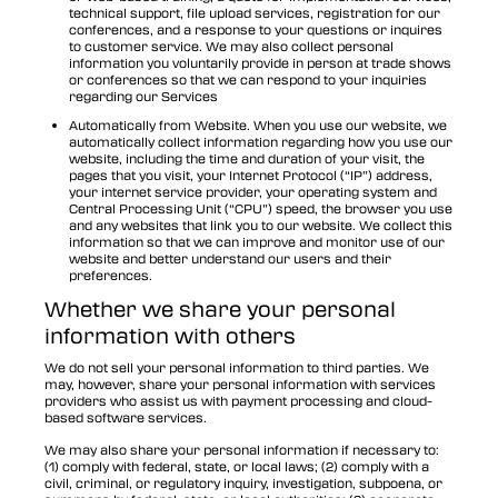
technical support, file upload services, registration for our
conferences, and a response to your questions or inquires
to customer service. We may also collect personal
information you voluntarily provide in person at trade shows
or conferences so that we can respond to your inquiries
regarding our Services
Automatically from Website. When you use our website, we
automatically collect information regarding how you use our
website, including the time and duration of your visit, the
pages that you visit, your Internet Protocol (“IP”) address,
your internet service provider, your operating system and
Central Processing Unit (“CPU”) speed, the browser you use
and any websites that link you to our website. We collect this
information so that we can improve and monitor use of our
website and better understand our users and their
preferences.
Whether we share your personal
information with others
We do not sell your personal information to third parties. We
may, however, share your personal information with services
providers who assist us with payment processing and cloud-
based software services.
We may also share your personal information if necessary to:
(1) comply with federal, state, or local laws; (2) comply with a
civil, criminal, or regulatory inquiry, investigation, subpoena, or