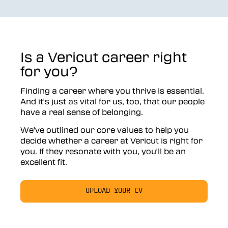
Is a Vericut career right
for you?
Finding a career where you thrive is essential.
And it's just as vital for us, too, that our people
have a real sense of belonging.
We've outlined our core values to help you
decide whether a career at Vericut is right for
you. If they resonate with you, you'll be an
excellent fit.
UPLOAD YOUR CV