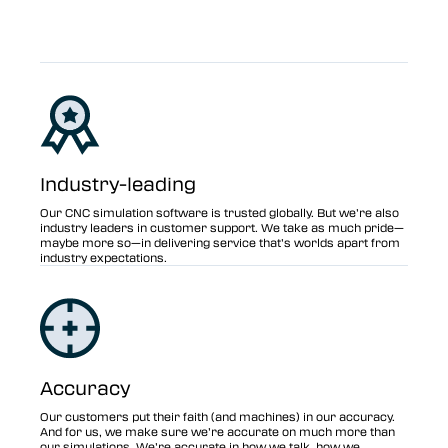
Industry-leading
Our CNC simulation software is trusted globally. But we’re also
industry leaders in customer support. We take as much pride—
maybe more so—in delivering service that’s worlds apart from
industry expectations.
Accuracy
Our customers put their faith (and machines) in our accuracy.
And for us, we make sure we’re accurate on much more than
our simulations. We’re accurate in how we talk, how we