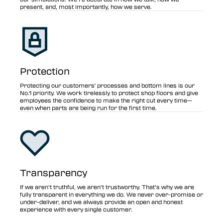
present, and, most importantly, how we serve.
Protection
Protecting our customers' processes and bottom lines is our
No.1 priority. We work tirelessly to protect shop floors and give
employees the confidence to make the right cut every time—
even when parts are being run for the first time.
Transparency
If we aren’t truthful, we aren’t trustworthy. That’s why we are
fully transparent in everything we do. We never over-promise or
under-deliver, and we always provide an open and honest
experience with every single customer.