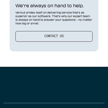
We’re always on hand to help.
Vericut prides itself on delivering service that’s as
superior as our software. That’s why our expert team
is always on hand to answer your questions - no matter
how big or small.
CONTACT US