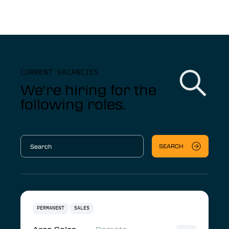
CURRENT VACANCIES
We’re hiring for the
following roles.
SEARCH
PERMANENT
SALES