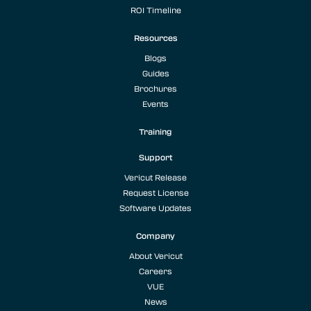
ROI Timeline
Resources
Blogs
Guides
Brochures
Events
Training
Support
Vericut Release
Request License
Software Updates
Company
About Vericut
Careers
VUE
News