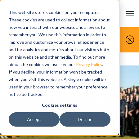
This website stores cookies on your computer.
Open m
CONTACT US
Show submenu
These cookies are used to collect information about
how you interact with our website and allow us to
You make it, we simulate it.
remember you. We use this information in order to
improve and customize your browsing experience
Book your free demo today.
and for analytics and metrics about our visitors both
on this website and other media. To find out more
Home
>
Career opportunities
about the cookies we use, see our
Privacy Policy
.
If you decline, your information won’t be tracked
when you visit this website. A single cookie will be
used in your browser to remember your preference
not to be tracked.
Cookies settings
Accept
Decline