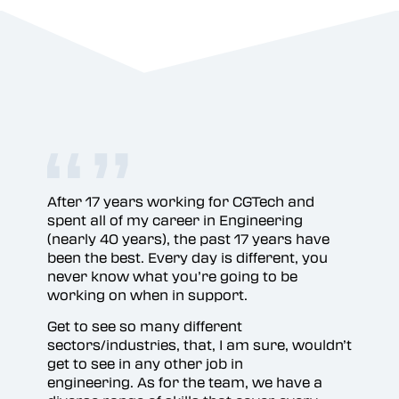
After 17 years working for CGTech and
Bri
spent all of my career in Engineering
gre
(nearly 40 years), the past 17 years have
been the best. Every day is different, you
never know what you’re going to be
working on when in support.
Get to see so many different
sectors/industries, that, I am sure, wouldn’t
get to see in any other job in
engineering. As for the team, we have a