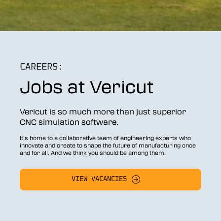
CAREERS:
Jobs at Vericut
Vericut is so much more than just superior
CNC simulation software.
It’s home to a collaborative team of engineering experts who
innovate and create to shape the future of manufacturing once
and for all. And we think you should be among them.
VIEW VACANCIES