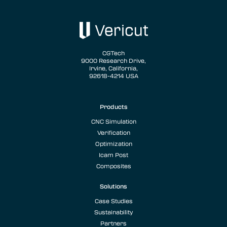
CGTech
9000 Research Drive,
Irvine, California,
92618-4214 USA
Products
CNC Simulation
Verification
Optimization
Icam Post
Composites
Solutions
Case Studies
Sustainability
Partners