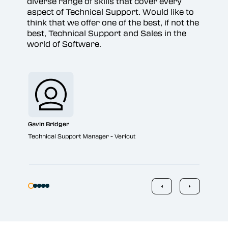
diverse range of skills that cover every
aspect of Technical Support. Would like to
think that we offer one of the best, if not the
best, Technical Support and Sales in the
world of Software.
Jon
Sale
Gavin Bridger
Technical Support Manager - Vericut