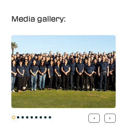
Media gallery: