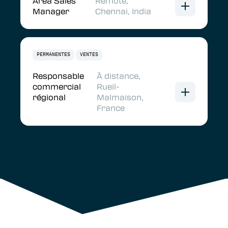
Area Sales
Remote,
Manager
Chennai, India
PERMANENTES
VENTES
Responsable
À distance,
commercial
Rueil-
régional
Malmaison,
France