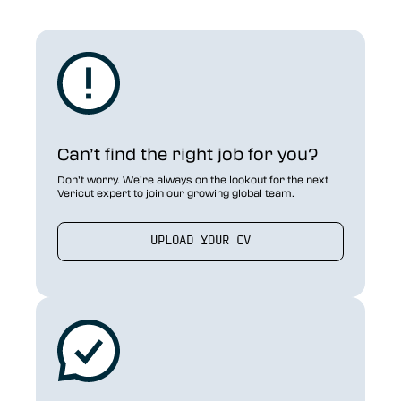
Can’t find the right job for you?
Don’t worry. We’re always on the lookout for the next
Vericut expert to join our growing global team.
UPLOAD YOUR CV