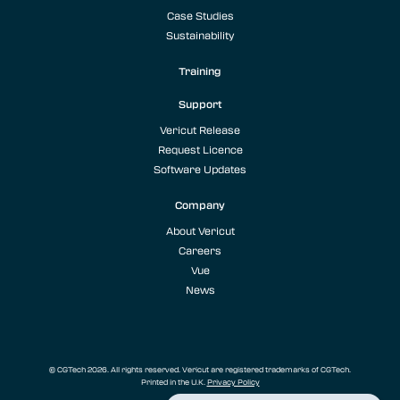
Case Studies
Sustainability
Training
Support
Vericut Release
Request Licence
Software Updates
Company
About Vericut
Careers
Vue
News
© CGTech 2026. All rights reserved. Vericut are registered trademarks of CGTech.
Printed in the U.K.
Privacy Policy