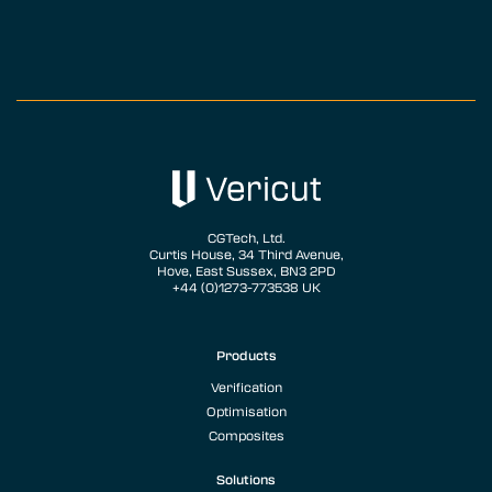
CGTech, Ltd.
Curtis House, 34 Third Avenue,
Hove, East Sussex, BN3 2PD
+44 (0)1273-773538 UK
Products
Verification
Optimisation
Composites
Solutions