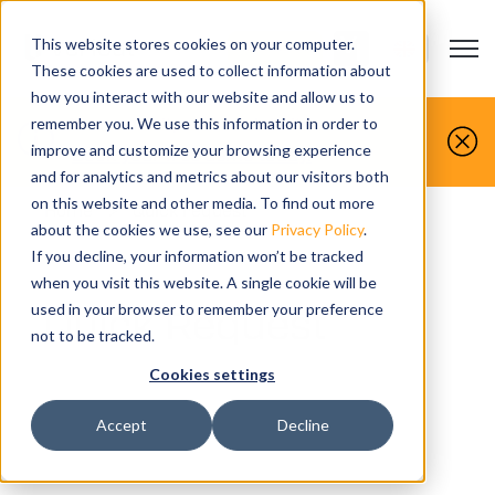
This website stores cookies on your computer.
Open m
CONTACT US
Show submenu
These cookies are used to collect information about
how you interact with our website and allow us to
You make it, we simulate it.
remember you. We use this information in order to
improve and customize your browsing experience
Book your free demo today.
and for analytics and metrics about our visitors both
on this website and other media. To find out more
Home
>
Quick request
about the cookies we use, see our
Privacy Policy
.
If you decline, your information won’t be tracked
when you visit this website. A single cookie will be
Quick Request
used in your browser to remember your preference
not to be tracked.
Cookies settings
Accept
Decline