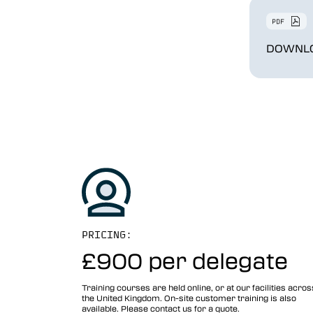
DOWNLO
PRICING:
£900 per
delegate
Training courses are held online, or at our facilities acros
the United Kingdom. On-site customer training is also
available. Please contact us for a quote.