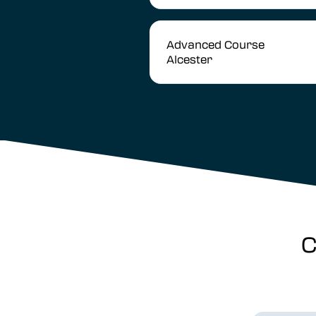
Advanced Course
Alcester
C