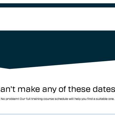
an’t make any of these date
No problem! Our full training course schedule will help you find a suitable one.