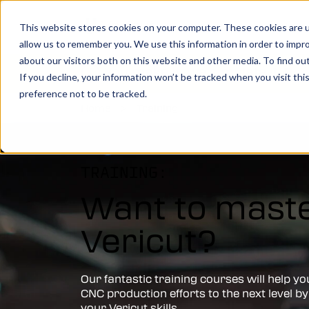
Show submenu for Product
Products
Show su
Solutio
This website stores cookies on your computer. These cookies are u
allow us to remember you. We use this information in order to impr
about our visitors both on this website and other media. To find o
You make it, we simulate it.
Boo
If you decline, your information won’t be tracked when you visit th
preference not to be tracked.
Home
>
Training
Vericut’s powerful CNC verification, simul
analysis software creates an identical digi
your machine, allowing you to take your
manufacturing efforts to the next level.
TRAINING:
Want to mast
LEARN MORE
Vericut?
Vericut Verification
Vericut CNC Simulation
Our fantastic training courses will help yo
CNC production efforts to the next level by
Vericut Multi Axis
your Vericut skills.