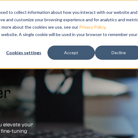
s
bmenu for Solutions
ns
Show submenu for Resources
Resources
Training
Show submenu for Su
Support
Sho
Co
sed to collect information about how you interact with our website and
ove and customize your browsing experience and for analytics and metri
ut more about the cookies we use, see our
Privacy Policy
.
k your free demo today.
is website. A single cookie will be used in your browser to remember your
ation and
Cookies settings
Accept
Decline
tal twin of
er
u elevate your
 fine-tuning