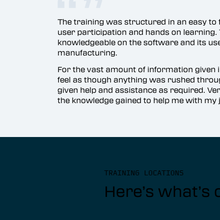
The training was structured in an easy t
user participation and hands on learning. 
knowledgeable on the software and its uses
manufacturing.
For the vast amount of information given in
feel as though anything was rushed thr
given help and assistance as required. Ve
the knowledge gained to help me with my j
TRAINING LOCATIONS
Here’s what’s 