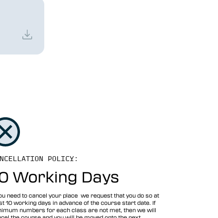
NCELLATION POLICY:
0 Working Days
you need to cancel your place we request that you do so at
st 10 working days in advance of the course start date. If
imum numbers for each class are not met, then we will
cel the course and you will be moved onto the next