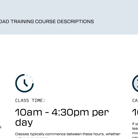
AD TRAINING COURSE DESCRIPTIONS
CLASS TIME:
CA
10am - 4:30pm per
1
day
If 
s
lea
min
Classes typically commence between these hours, whether
can