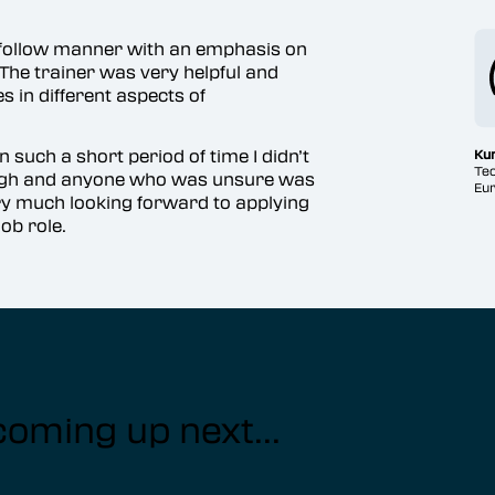
o follow manner with an emphasis on
The trainer was very helpful and
 in different aspects of
 such a short period of time I didn’t
Ku
Tec
ough and anyone who was unsure was
Eur
ry much looking forward to applying
ob role.
coming up next...