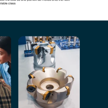
ilable class