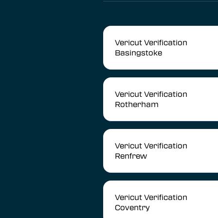
Vericut Verification
Basingstoke
Vericut Verification
Rotherham
Vericut Verification
Renfrew
Vericut Verification
Coventry