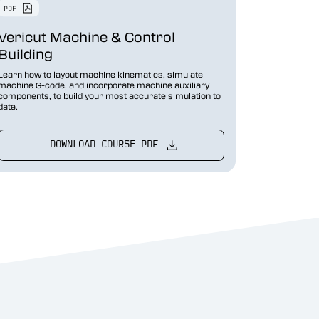
Vericut Machine & Control
Building
Learn how to layout machine kinematics, simulate
machine G-code, and incorporate machine auxiliary
components, to build your most accurate simulation to
date.
DOWNLOAD COURSE PDF