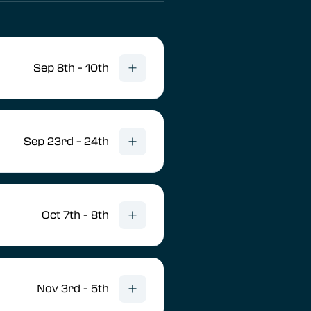
Sep 8th - 10th
Sep 23rd - 24th
Oct 7th - 8th
Nov 3rd - 5th