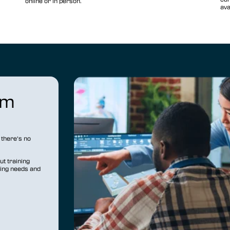
online or in person.
ava
om
there’s no
t training
ning needs and