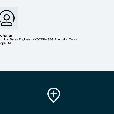
rt Regan
hnical Sales Engineer KYOCERA SGS Precision Tools
ope Ltd