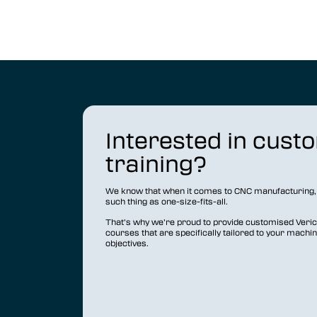
Interested in cust
training?
We know that when it comes to CNC manufacturing, 
such thing as one-size-fits-all.
That’s why we’re proud to provide customised Vericu
courses that are specifically tailored to your machi
objectives.