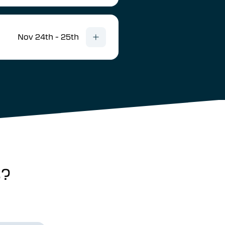
Nov 24th - 25th
s?