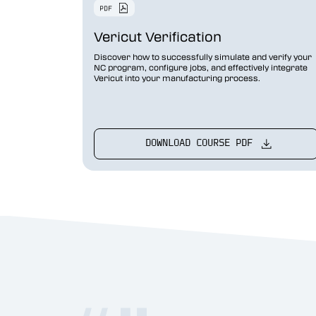
Vericut Optimizer
Vericut Verification
Vericut Drilling & Fastening
(VDAF)
Discover how to successfully simulate and verify your
NC program, configure jobs, and effectively integrate
Vericut into your manufacturing process.
Vericut Icam Post
Vericut Reviewer
Robot Simulation Software
DOWNLOAD COURSE PDF
Vericut AI