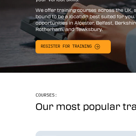
Vericut AUTO-DIFF™
We offer training courses across the UK, 
bound to be a location best suited for you. 
Vericut Machine Probing
opportunities in Alcester, Belfast, Berkshir
Rotherham, and Tewksbury.
Vericut Grinder Dressing
Vericut Force Optimisation
REGISTER FOR TRAINING
Vericut Machine Connectivity
Vericut Interfaces
Additive Manufacturing Simulation
Software
Vericut Composites
COURSES:
Our most popular tra
Vericut Composite Simulation
(VCS)
Vericut Composite Programming
(VCP)