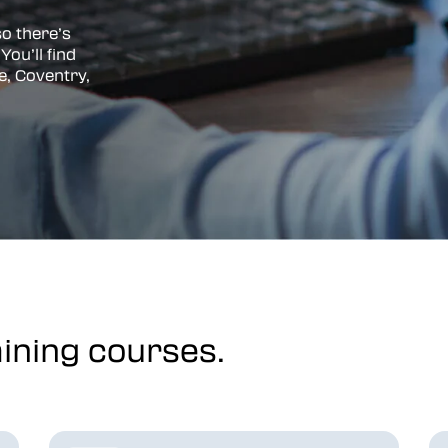
so there’s
You’ll find
e, Coventry,
ining courses.