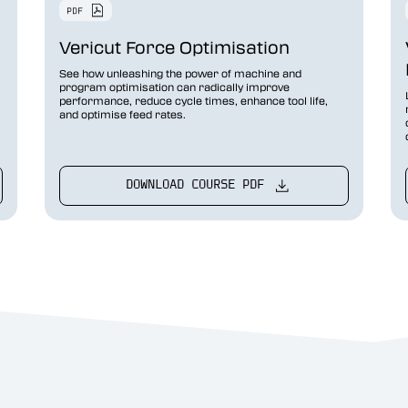
Vericut Force Optimisation
See how unleashing the power of machine and
program optimisation can radically improve
performance, reduce cycle times, enhance tool life,
and optimise feed rates.
DOWNLOAD COURSE PDF