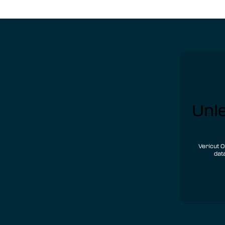
Unle
Vericut O
dat