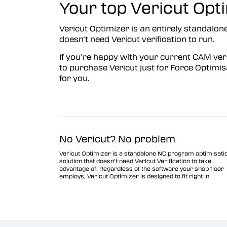
Your top Vericut Opti
Vericut Optimizer
Vericut Optimizer is an entirely standalone
Vericut Drilling & Fastening
doesn’t need Vericut verification to run.
(VDAF)
If you’re happy with your current CAM veri
Vericut Icam Post
to purchase Vericut just for Force Optimisa
for you.
Vericut Reviewer
Robot Simulation Software
Vericut AI
No Vericut? No problem
Vericut Optimizer is a standalone NC program optimisati
solution that doesn’t need Vericut Verification to take
advantage of. Regardless of the software your shop floor
employs, Vericut Optimizer is designed to fit right in.