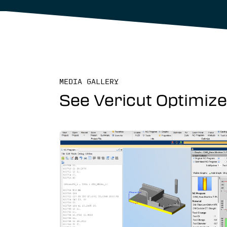
MEDIA GALLERY
See Vericut Optimizer