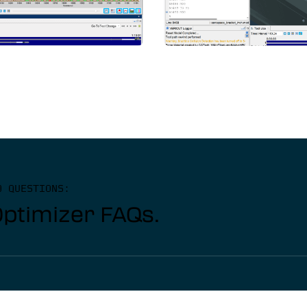
D QUESTIONS:
Optimizer FAQs.