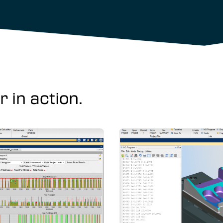
 in action.