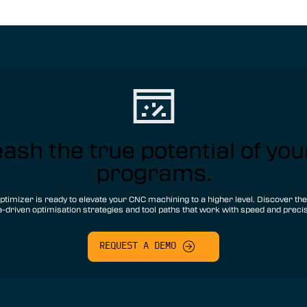
ash the true potential of yo
programs.
ptimizer is ready to elevate your CNC machining to a higher level. Discover th
a-driven optimisation strategies and tool paths that work with speed and precis
REQUEST A DEMO