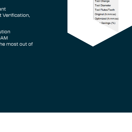
ant
 Verification,
ution
 CAM
the most out of