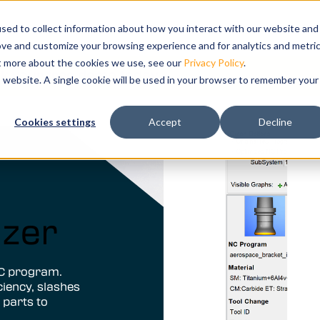
ts
bmenu for Solutions
ns
Show submenu for Resources
Resources
Training
Show submenu for Su
Support
Sho
Co
sed to collect information about how you interact with our website and
ove and customize your browsing experience and for analytics and metri
ut more about the cookies we use, see our
Privacy Policy
.
k your free demo today.
is website. A single cookie will be used in your browser to remember your
ation and
Cookies settings
Accept
Decline
tal twin of
izer
NC program.
ciency, slashes
 parts to