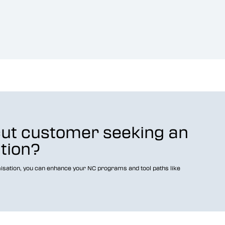
cut customer seeking an
ution?
isation, you can enhance your NC programs and tool paths like