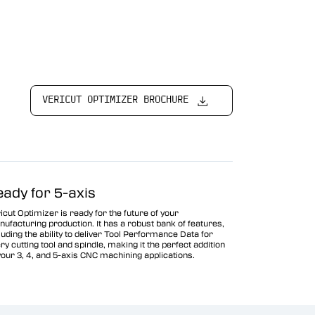
VERICUT OPTIMIZER BROCHURE
eady for 5-axis
icut Optimizer is ready for the future of your
ufacturing production. It has a robust bank of features,
luding the ability to deliver Tool Performance Data for
ry cutting tool and spindle, making it the perfect addition
your 3, 4, and 5-axis CNC machining applications.