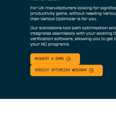
Vericut AUTO-DIFF™
For UK manufacturers looking for signific
productivity gains, without needing Vericut
Vericut Machine Probing
then Vericut Optimizer is for you.
Vericut Grinder Dressing
Our standalone tool path optimisation sol
integrates seamlessly with your existing
Vericut Force Optimisation
verification software, allowing you to get 
your NC programs.
Vericut Machine Connectivity
Vericut Interfaces
REQUEST A DEMO
Additive Manufacturing Simulation
Software
VERICUT OPTIMIZER WEBINAR
Vericut Composites
Vericut Composite Simulation
(VCS)
Vericut Composite Programming
(VCP)