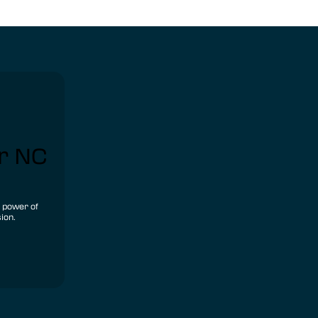
ur NC
e power of
ion.