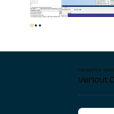
FREQUENTLY ASKE
Vericut 