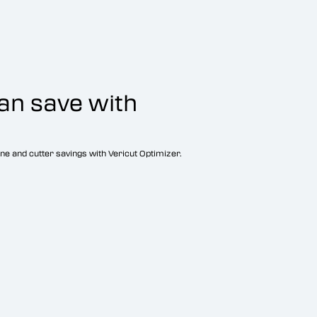
an save with
ne and cutter savings with Vericut Optimizer.