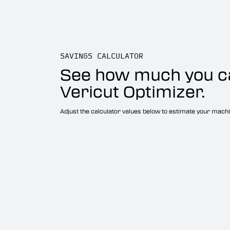
SAVINGS CALCULATOR
See how much you c
Vericut Optimizer.
Adjust the calculator values below to estimate your machi