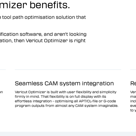
mizer benefits.
 tool path optimisation solution that
fication software, and aren’t looking
tion, then Vericut Optimizer is right
Seamless CAM system integration
R
on
Vericut Optimizer is built with user flexibility and simplicity
Ver
firmly in mind. That flexibility is on full display with its
man
effortless integration - optimising all APT/CL-file or G-code
inc
program outputs from almost any CAM system imaginable.
eve
to 