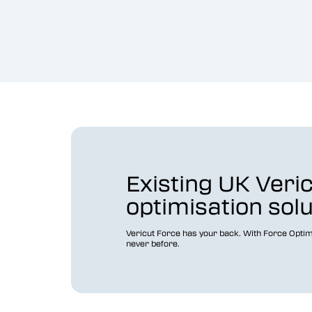
Existing UK Veri
optimisation sol
Vericut Force has your back. With Force Optim
never before.