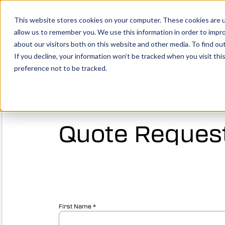
Show submenu for Product
Products
Show su
Solutio
This website stores cookies on your computer. These cookies are u
allow us to remember you. We use this information in order to impr
about our visitors both on this website and other media. To find o
You make it, we simulate it.
Boo
If you decline, your information won’t be tracked when you visit th
preference not to be tracked.
Home
>
Quote request services
Vericut’s powerful CNC verification, simul
analysis software creates an identical digi
your machine, allowing you to take your
manufacturing efforts to the next level.
Quote Request
LEARN MORE
Vericut Verification
Vericut CNC Simulation
Vericut Multi Axis