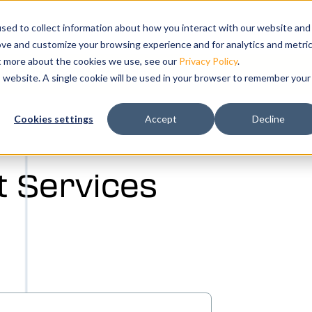
s
bmenu for Solutions
ns
Show submenu for Resources
Resources
Training
Show submenu for Su
Support
Sho
Co
sed to collect information about how you interact with our website and
ove and customize your browsing experience and for analytics and metri
ut more about the cookies we use, see our
Privacy Policy
.
k your free demo today.
is website. A single cookie will be used in your browser to remember your
ation and
Cookies settings
Accept
Decline
tal twin of
 Services