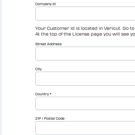
Vericut Optimizer
Vericut Drilling & Fastening
(VDAF)
Vericut Icam Post
Vericut Reviewer
Robot Simulation Software
Vericut AI