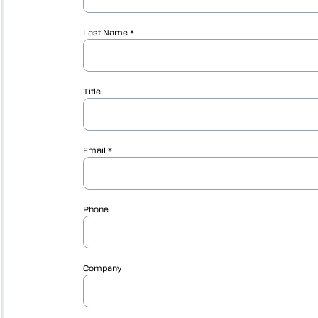
Vericut AUTO-DIFF™
Vericut Machine Probing
Vericut Grinder Dressing
Vericut Force Optimisation
Vericut Machine Connectivity
Vericut Interfaces
Additive Manufacturing Simulation
Software
Vericut Composites
Vericut Composite Simulation
(VCS)
Vericut Composite Programming
(VCP)