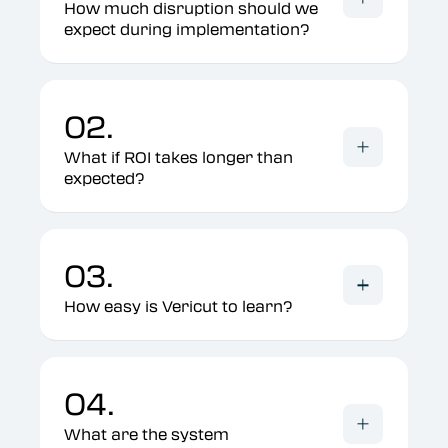
How much disruption should we
expect during implementation?
02.
What if ROI takes longer than
expected?
03.
How easy is Vericut to learn?
04.
What are the system