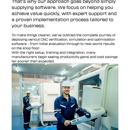
That’s why our approach goes beyond simply
supplying software. We focus on helping you
achieve value quickly, with expert support and
a proven implementation process tailored to
your business.
To make things clearer, we’ve outlined the complete journey of
deploying vericut CNC verification, simulation and optimisation
software - from initial evaluation through to real-world results
on the shop floor.
With the right setup, training and integration, many
manufacturers begin seeing productivity gains and cost savings
far sooner than expected.