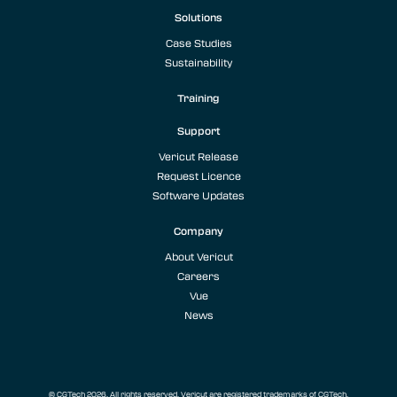
Solutions
Case Studies
Sustainability
Training
Support
Vericut Release
Request Licence
Software Updates
Company
About Vericut
Careers
Vue
News
© CGTech 2026. All rights reserved. Vericut are registered trademarks of CGTech.