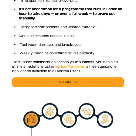
Time spent on manual prove-outs
It’s not uncommon for a programme that runs in under an
hour to take days — or even a full week — to prove out
manually.
Scrapped components and wasted material.
Machine crashes and collisions.
Tool wear, damage, and breakages
Weekly machine downtime or idle capacity
To support collaboration across your business, you can also
share simulations using
Vericut Reviewer
, a free standalone
application available to all vericut users
CONTACT US