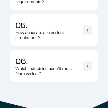
requirements?
05.
How accurate are Vericut
simulations?
06.
Which industries benefit most
from vericut?