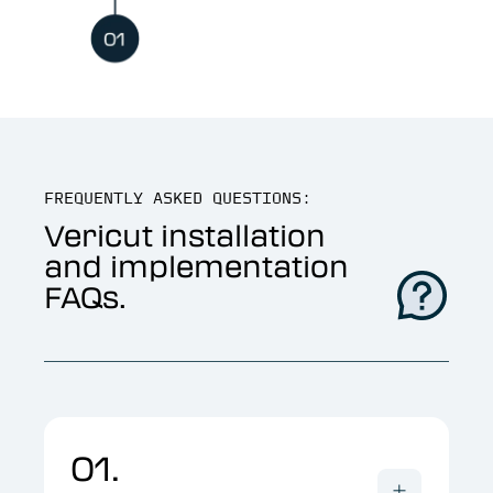
FREQUENTLY ASKED QUESTIONS:
Vericut installation
and implementation
FAQs.
01.