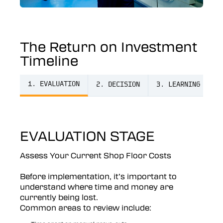
The Return on Investment
Timeline
1. EVALUATION
2. DECISION
3. LEARNING
4
EVALUATION STAGE
Assess Your Current Shop Floor Costs
Before implementation, it’s important to
understand where time and money are
currently being lost.
Common areas to review include: