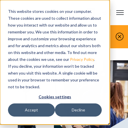
This website stores cookies on your computer.
Open m
CONTACT US
Show submenu
These cookies are used to collect information about
how you interact with our website and allow us to
You make it, we simulate it.
remember you. We use this information in order to
improve and customize your browsing experience
Book your free demo today.
and for analytics and metrics about our visitors both
on this website and other media. To find out more
Home
>
Solutions
>
Roi timeline
about the cookies we use, see our
Privacy Policy
.
If you decline, your information won’t be tracked
when you visit this website. A single cookie will be
used in your browser to remember your preference
not to be tracked.
Cookies settings
Accept
Decline