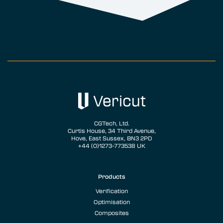
CGTech, Ltd.
Curtis House, 34 Third Avenue,
Hove, East Sussex, BN3 2PD
+44 (0)1273-773538 UK
Products
Verification
Optimisation
Composites