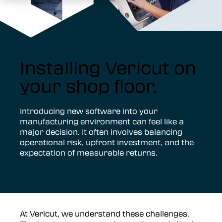
Installing Vericut on
your shop floor.
Introducing new software into your
manufacturing environment can feel like a
major decision. It often involves balancing
operational risk, upfront investment, and the
expectation of measurable returns.
At Vericut, we understand these challenges.