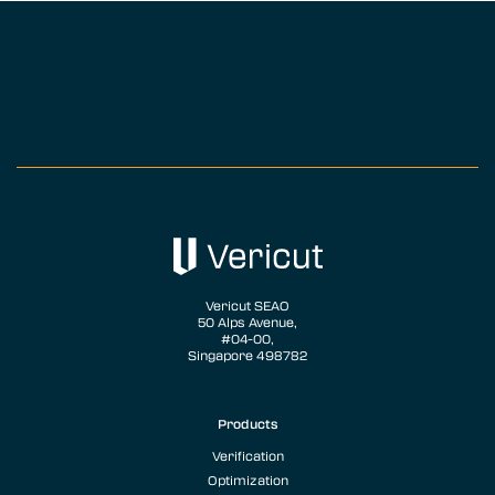
Vericut SEAO
50 Alps Avenue,
#04-00,
Singapore 498782
Products
Verification
Optimization