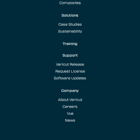
Composites
Solutions
Case Studies
Sustainability
Training
Support
Vericut Release
Request License
Software Updates
Company
About Vericut
Careers
Vue
News