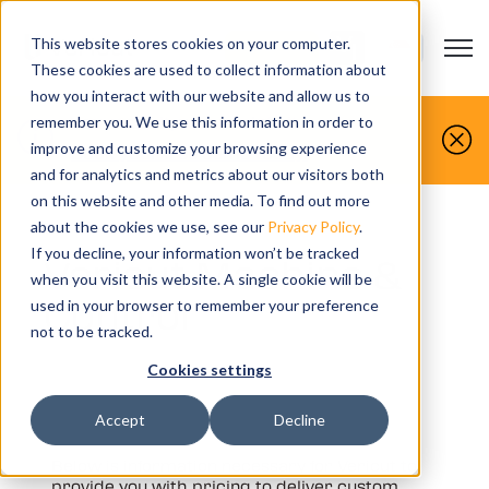
This website stores cookies on your computer.
Open m
CONTACT US
Show submenu
These cookies are used to collect information about
how you interact with our website and allow us to
You make it, we simulate it.
remember you. We use this information in order to
improve and customize your browsing experience
Book your free demo today.
and for analytics and metrics about our visitors both
on this website and other media. To find out more
about the cookies we use, see our
Privacy Policy
.
If you decline, your information won’t be tracked
Vericut Machine &
when you visit this website. A single cookie will be
Control
used in your browser to remember your preference
not to be tracked.
Cookies settings
Accept
Decline