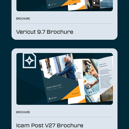
BROCHURE
Vericut 9.7 Brochure
BROCHURE
Icam Post V27 Brochure