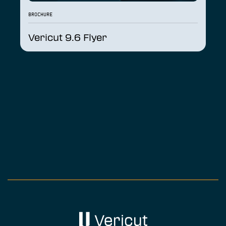
BROCHURE
Vericut 9.6 Flyer