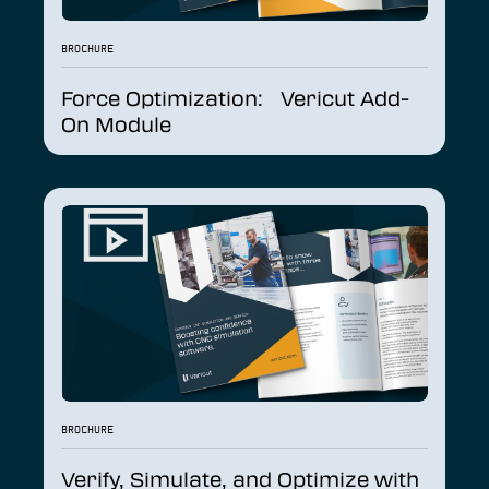
BROCHURE
Force Optimization: Vericut Add-
On Module
BROCHURE
Verify, Simulate, and Optimize with