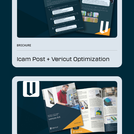
BROCHURE
Icam Post + Vericut Optimization