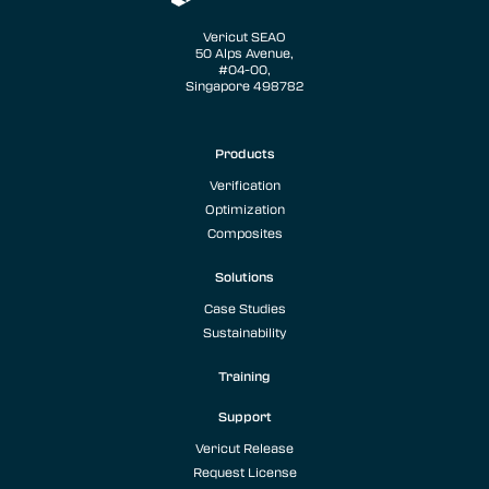
Vericut SEAO
50 Alps Avenue,
#04-00,
Singapore 498782
Products
Verification
Optimization
Composites
Solutions
Case Studies
Sustainability
Training
Support
Vericut Release
Request License