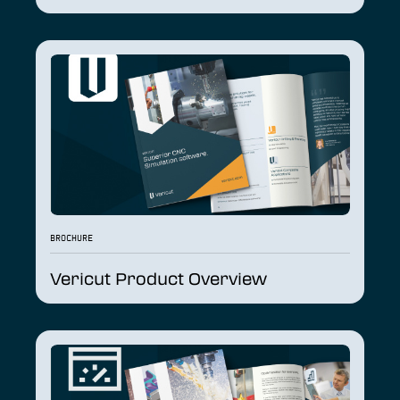
BROCHURE
Vericut Product Overview