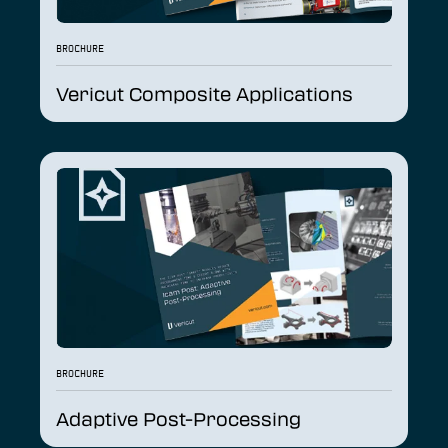
BROCHURE
Vericut Composite Applications
BROCHURE
Adaptive Post-Processing