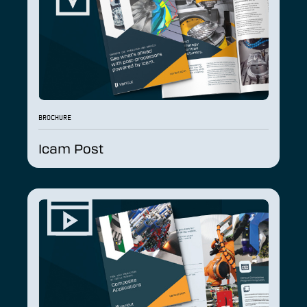
BROCHURE
Icam Post