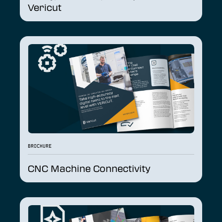
Vericut
BROCHURE
CNC Machine Connectivity