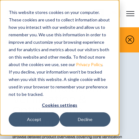
This website stores cookies on your computer.
Open m
CONTACT US
Show submenu
These cookies are used to collect information about
how you interact with our website and allow us to
You make it, we simulate it.
remember you. We use this information in order to
improve and customize your browsing experience
Book your free demo today.
and for analytics and metrics about our visitors both
on this website and other media. To find out more
about the cookies we use, see our
Privacy Policy
.
If you decline, your information won’t be tracked
BROCHURES:
when you visit this website. A single cookie will be
CNC Simulation,
used in your browser to remember your preference
Verification &
not to be tracked.
Cookies settings
Optimization
Solutions.
Accept
Decline
Browse detailed product overviews covering core verification