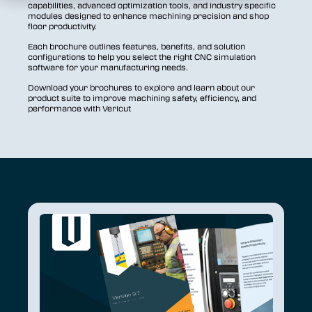
capabilities, advanced optimization tools, and industry specific
modules designed to enhance machining precision and shop
floor productivity.
Each brochure outlines features, benefits, and solution
configurations to help you select the right CNC simulation
software for your manufacturing needs.
Download your brochures to explore and learn about our
product suite to improve machining safety, efficiency, and
performance with Vericut