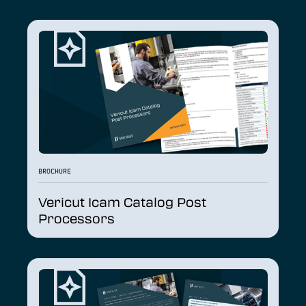
BROCHURE
Vericut Icam Catalog Post
Processors