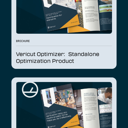
BROCHURE
Vericut Optimizer: Standalone
Optimization Product