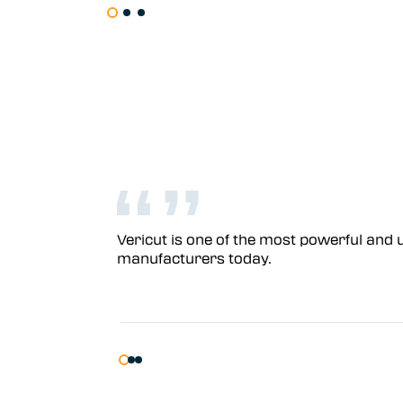
Vericut is one of the most powerful and u
manufacturers today.