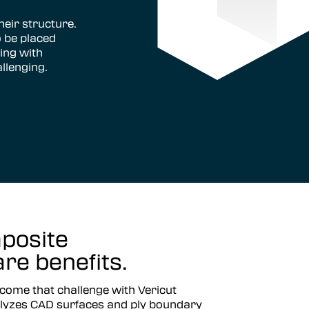
eir structure.
 be placed
ing with
allenging.
posite
e benefits.
come that challenge with Vericut
yzes CAD surfaces and ply boundary