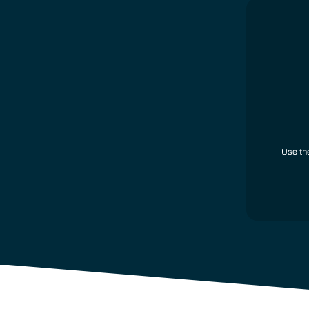
Use th