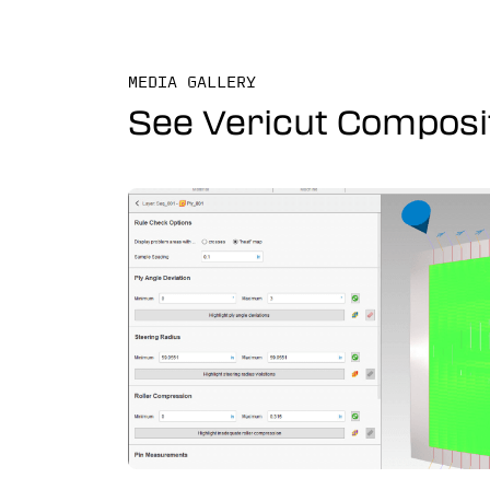
MEDIA GALLERY
See Vericut Composi