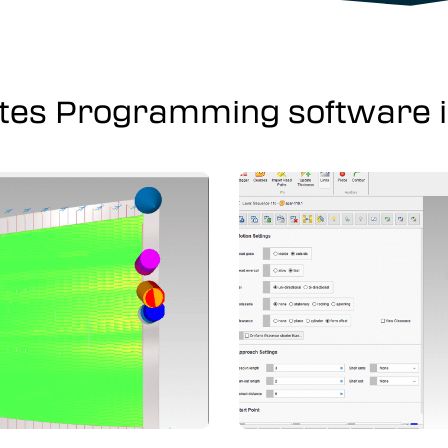
tes Programming software in