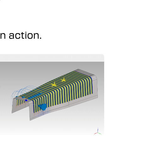
 action.