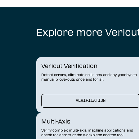
Explore more Vericu
Vericut Verification
Detect errors, eliminate collisions and say goodbye to
manual prove-outs once and for all.
VERIFICATION
Multi-Axis
Verify complex multi-axis machine applications and
check for errors at the workpiece and the tool.