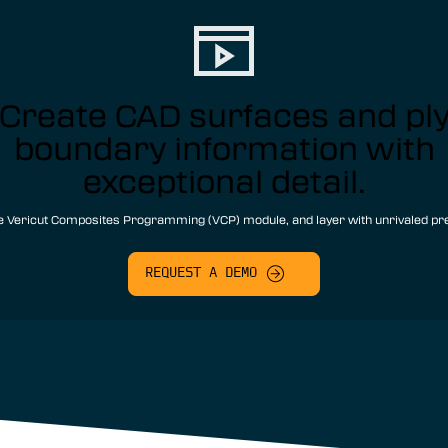
Create CAD surfaces and pl
boundary information with
exceptional detail.
e Vericut Composites Programming (VCP) module, and layer with unrivaled pre
REQUEST A DEMO