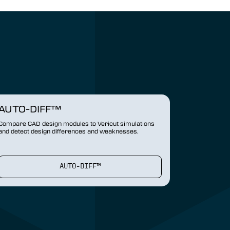
AUTO-DIFF™
Compare CAD design modules to Vericut simulations
and detect design differences and weaknesses.
AUTO-DIFF™