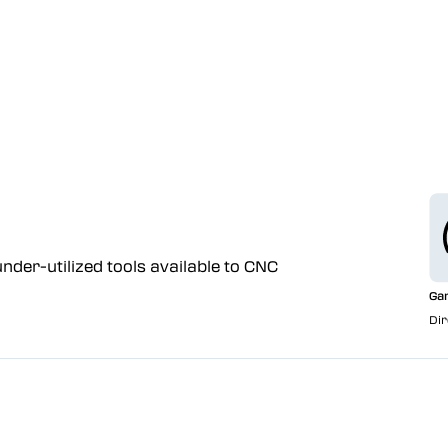
nder-utilized tools available to CNC
Ga
Dir