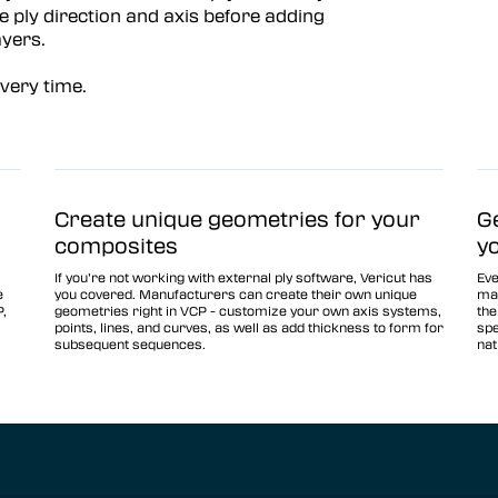
e ply direction and axis before adding
ayers.
every time.
Create unique geometries for your
G
composites
y
If you’re not working with external ply software, Vericut has
Eve
e
you covered. Manufacturers can create their own unique
man
P,
geometries right in VCP - customize your own axis systems,
the
points, lines, and curves, as well as add thickness to form for
spe
subsequent sequences.
nat