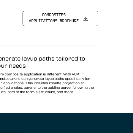
COMPOSITES
APPLICATIONS BROCHURE
enerate layup paths tailored to
our needs
ry composite application is different. With VCP,
ufacturers can generate layup paths specifically for
ir applications. This includes rosette projection at
cified angles, parallel to the guiding curve, following the
ural path of the form’s structure, and more.