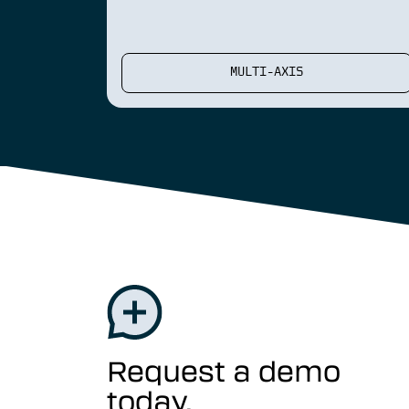
MULTI-AXIS
Request a demo
today.