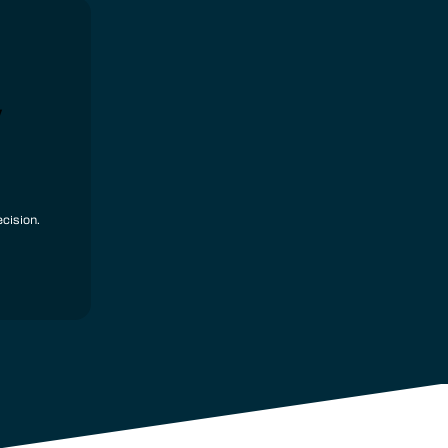
y
cision.