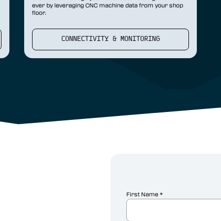
ever by leveraging CNC machine data from your shop
floor.
CONNECTIVITY & MONITORING