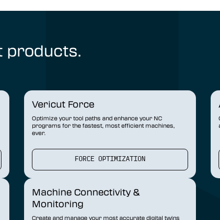
t products.
Vericut Force
Optimize your tool paths and enhance your NC
programs for the fastest, most efficient machines,
ever.
FORCE OPTIMIZATION
Machine Connectivity &
Monitoring
Create and manage your most accurate digital twins