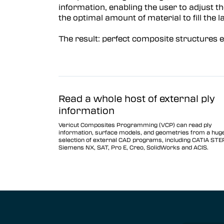
information, enabling the user to adjust th
Vericut Optimizer
the optimal amount of material to fill the l
Vericut Drilling & Fastening
The result: perfect composite structures 
(VDAF)
Vericut Icam Post
Vericut Reviewer
Robot Simulation Software
Read a whole host of external ply
information
Vericut AI
Vericut Composites Programming (VCP) can read ply
information, surface models, and geometries from a hug
selection of external CAD programs, including CATIA STE
Siemens NX, SAT, Pro E, Creo, SolidWorks and ACIS.