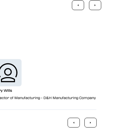
Vericut is on
manufacturer
ry Wills
ector of Manufacturing - D&H Manufacturing Company