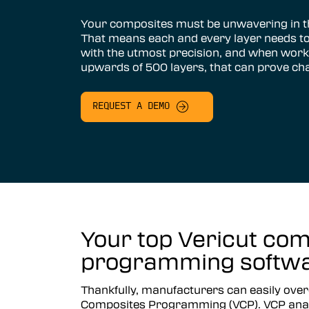
Vericut AUTO-DIFF™
Your composites must be unwavering in th
That means each and every layer needs to
Vericut Machine Probing
with the utmost precision, and when work
upwards of 500 layers, that can prove ch
Vericut Grinder Dressing
Vericut Force Optimization
REQUEST A DEMO
Vericut Machine Connectivity
Vericut Interfaces
Additive Manufacturing Simulation
Software
Vericut Composites
Your top Vericut com
Vericut Composite Simulation
programming softwar
(VCS)
Vericut Composite Programming
Thankfully, manufacturers can easily over
(VCP)
Composites Programming (VCP). VCP anal