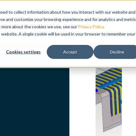
ts
bmenu for Solutions
ns
Show submenu for Resources
Resources
Training
Show submenu for Su
Support
Sho
Co
sed to collect information about how you interact with our website and
ove and customize your browsing experience and for analytics and metri
ut more about the cookies we use, see our
Privacy Policy
.
k your free demo today.
is website. A single cookie will be used in your browser to remember your
ation and
Cookies settings
Accept
Decline
tal twin of
g