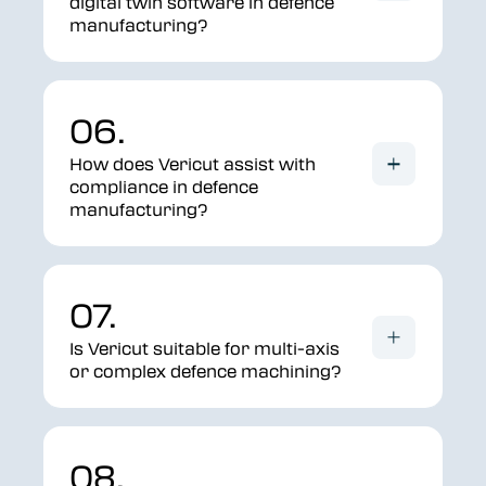
digital twin software in defence
manufacturing?
06.
How does Vericut assist with
compliance in defence
manufacturing?
07.
Is Vericut suitable for multi-axis
or complex defence machining?
08.