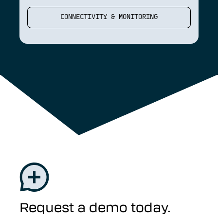
CONNECTIVITY & MONITORING
Request a demo today.