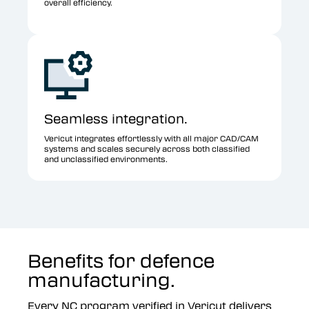
overall efficiency.
Seamless integration.
Vericut integrates effortlessly with all major CAD/CAM
systems and scales securely across both classified
and unclassified environments.
Benefits for defence
manufacturing.
Every NC program verified in Vericut delivers