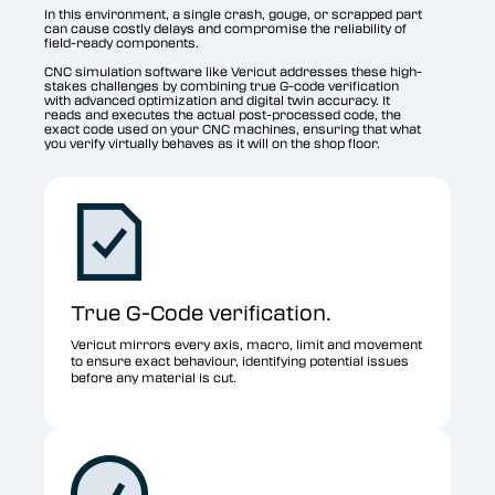
In this environment, a single crash, gouge, or scrapped part
can cause costly delays and compromise the reliability of
field-ready components.
CNC simulation software like Vericut addresses these high-
stakes challenges by combining true G-code verification
with advanced optimization and digital twin accuracy. It
reads and executes the actual post-processed code, the
exact code used on your CNC machines, ensuring that what
you verify virtually behaves as it will on the shop floor.
True G-Code verification.
Vericut mirrors every axis, macro, limit and movement
to ensure exact behaviour, identifying potential issues
before any material is cut.