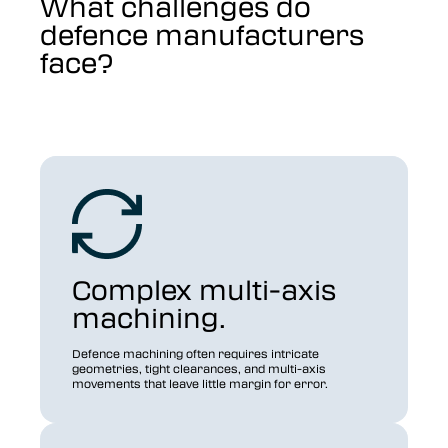
What challenges do
defence manufacturers
face?
Complex multi-axis
machining.
Defence machining often requires intricate
geometries, tight clearances, and multi-axis
movements that leave little margin for error.