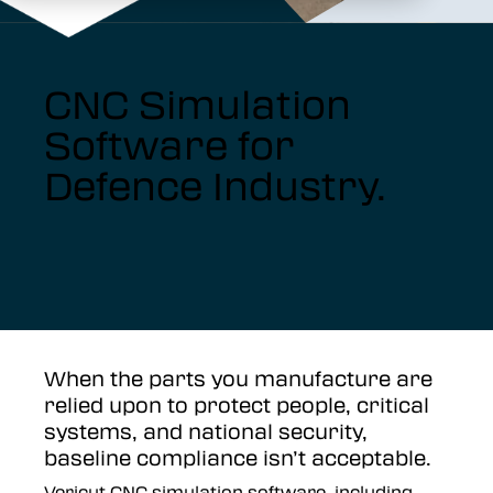
CNC Simulation
Software for
Defence Industry.
When the parts you manufacture are
relied upon to protect people, critical
systems, and national security,
baseline compliance isn’t acceptable.
Vericut CNC simulation software, including