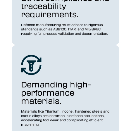
traceability
requirements.
Defence manufacturing must adhere to rigorous
standards such as AS9100, ITAR, and MIL-SPEC,
requiring full process validation and documentation.
Demanding high-
performance
materials.
Materials like Titanium, Inconel, hardened steels and
exotic alloys are common in defence applications,
accelerating tool wear and complicating efficient
machining.