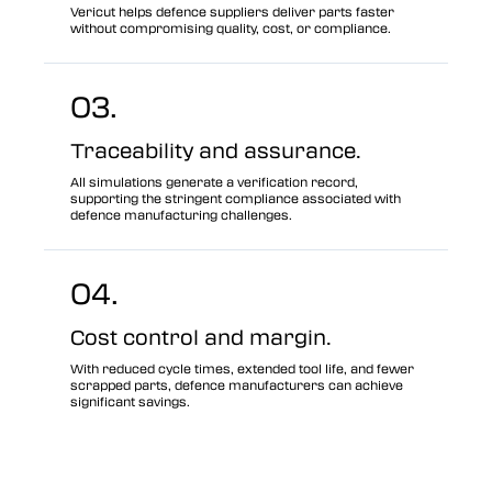
Vericut helps defence suppliers deliver parts faster
without compromising quality, cost, or compliance.
03.
Traceability and assurance.
All simulations generate a verification record,
supporting the stringent compliance associated with
defence manufacturing challenges.
04.
Cost control and margin.
With reduced cycle times, extended tool life, and fewer
scrapped parts, defence manufacturers can achieve
significant savings.