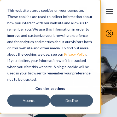
This website stores cookies on your computer.
Open m
CONTACT US
Show submenu
These cookies are used to collect information about
how you interact with our website and allow us to
You make it, we simulate it.
remember you. We use this information in order to
improve and customize your browsing experience
Book your free demo today.
and for analytics and metrics about our visitors both
on this website and other media. To find out more
about the cookies we use, see our
Privacy Policy
.
If you decline, your information won’t be tracked
when you visit this website. A single cookie will be
used in your browser to remember your preference
not to be tracked.
Cookies settings
Accept
Decline