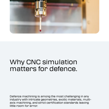
Why CNC simulation
matters for defence.
Defence machining is among the most challenging in any
industry with intricate geometries, exotic materials, multi-
axis machining, and strict certification standards leaving
little room for error.