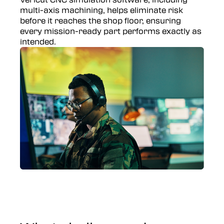
multi-axis machining, helps eliminate risk
before it reaches the shop floor, ensuring
every mission-ready part performs exactly as
intended.