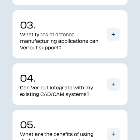
03.
What types of defence
manufacturing applications can
Vericut support?
04.
Can Vericut integrate with my
existing CAD/CAM systems?
05.
What are the benefits of using