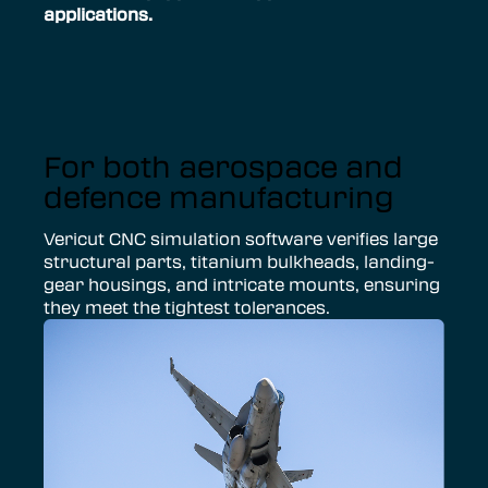
applications.
For both aerospace and
defence manufacturing
Vericut CNC simulation software verifies large
structural parts, titanium bulkheads, landing-
gear housings, and intricate mounts, ensuring
they meet the tightest tolerances.