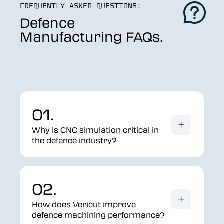
FREQUENTLY ASKED QUESTIONS:
Defence
Manufacturing FAQs.
01.
Why is CNC simulation critical in
the defence industry?
02.
How does Vericut improve
defence machining performance?