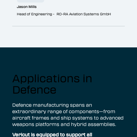
Jason Mills
Head of Engineering - RO-RA Aviation Systems GmbH
Applications in
Defence
Defence manufacturing spans an
extraordinary range of components—from
aircraft frames and ship systems to advanced
weapons platforms and hybrid assemblies.
V
ericut is equipped to support all