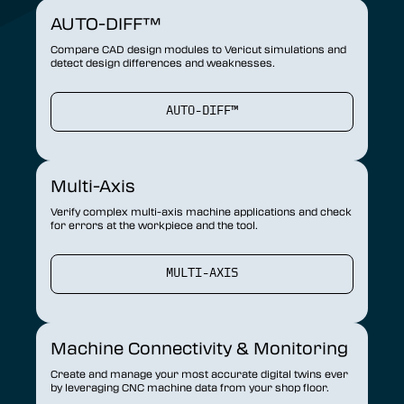
AUTO-DIFF™
Compare CAD design modules to Vericut simulations and
detect design differences and weaknesses.
AUTO-DIFF™
Multi-Axis
Verify complex multi-axis machine applications and check
for errors at the workpiece and the tool.
MULTI-AXIS
Machine Connectivity & Monitoring
Create and manage your most accurate digital twins ever
by leveraging CNC machine data from your shop floor.