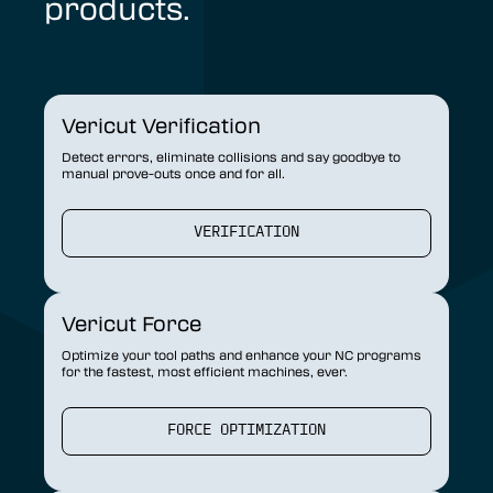
products.
Vericut Verification
Detect errors, eliminate collisions and say goodbye to
manual prove-outs once and for all.
VERIFICATION
Vericut Force
Optimize your tool paths and enhance your NC programs
for the fastest, most efficient machines, ever.
FORCE OPTIMIZATION