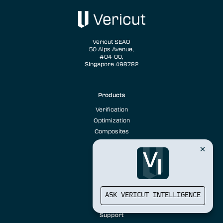
Vericut SEAO
50 Alps Avenue,
#04-00,
Singapore 498782
Products
Verification
Optimization
Composites
Solutions
Case Studies
Sustainability
ASK VERICUT INTELLIGENCE
Training
Support