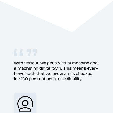
With Vericut, we get a virtual machine and
a machining digital twin. This means every
travel path that we program is checked
for 100 per cent process reliability.