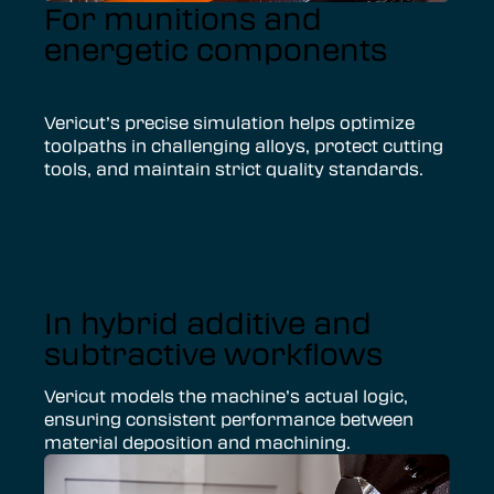
For munitions and
energetic components
Vericut’s precise simulation helps optimize
toolpaths in challenging alloys, protect cutting
tools, and maintain strict quality standards.
In hybrid additive and
subtractive workflows
Vericut models the machine’s actual logic,
ensuring consistent performance between
material deposition and machining.