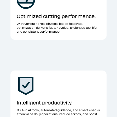
Optimized cutting performance.
With Vericut Force, physics-based feed rate
optimization delivers faster cycles, prolonged tool life
and consistent performance.
Intelligent productivity.
Built-in AI tools, automated guidance, and smart checks
streamline daily operations, reduce errors, and boost