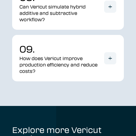
Can Vericut simulate hybrid
additive and subtractive
workflow?
09.
How does Vericut improve
production efficiency and reduce
costs?
Explore more Vericut