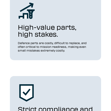
High-value parts,
high stakes.
Defence parts are costly, difficult to replace, and
often critical to mission readiness, making even
small mistakes extremely costly.
Strict compliance and