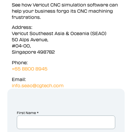
See how Vericut CNC simulation software can
help your business forgo its CNC machining
frustrations.
Address:
Vericut Southeast Asia & Oceania (SEAO)
50 Alps Avenue,
#04-00,
Singapore 498782
Phone:
+65 8800 8945
Email:
info.seao@cgtech.com