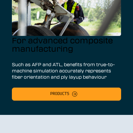
For advanced composite
manufacturing
Such as AFP and ATL, benefits from true-to-
machine simulation accurately represents
fiber orientation and ply layup behaviour
PRODUCTS