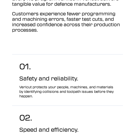
tangible value for defence manufacturers.
Customers experience fewer programming
and machining errors, faster test cuts, and
increased confidence across their production
processes.
01.
Safety and reliability.
Vericut protects your people, machines, and materials
by identifying collisions and toolpath issues before they
happen.
02.
Speed and efficiency.