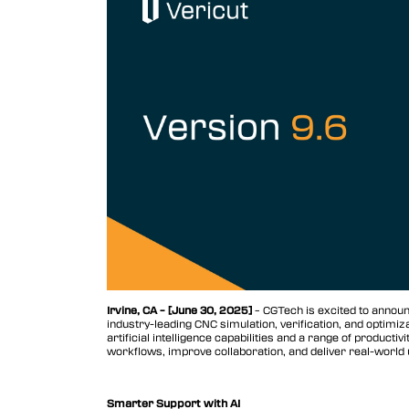
Vericut AUTO-DIFF™
Vericut Machine Probing
Vericut Grinder Dressing
Vericut Force Optimization
Vericut Machine Connectivity
Vericut Interfaces
Vericut Composites
Vericut Composite Simulation
(VCS)
Irvine, CA – [June 30, 2025]
– CGTech is excited to announc
industry-leading CNC simulation, verification, and optimi
Vericut Composite Programming
artificial intelligence capabilities and a range of produc
(VCP)
workflows, improve collaboration, and deliver real-world u
Vericut Optimizer
Smarter Support with AI