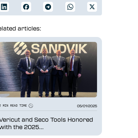
lated articles:
05/01/2025
2 MIN READ TIME
Vericut and Seco Tools Honored
with the 2025...