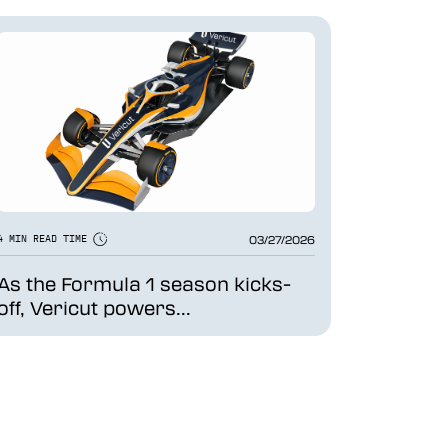
03/27/2026
4 MIN READ TIME
As the Formula 1 season kicks-
off, Vericut powers...