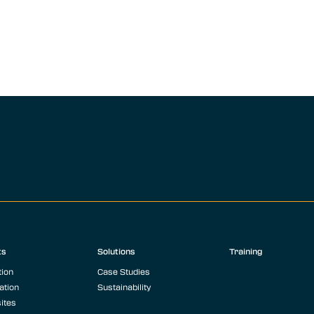
ts
Solutions
Training
tion
Case Studies
ation
Sustainability
ites