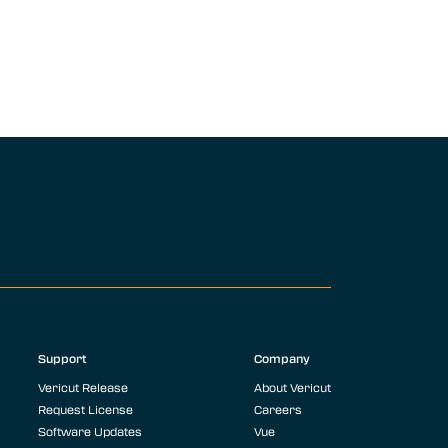
Support
Company
Vericut Release
About Vericut
Request License
Careers
Software Updates
Vue