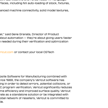
rfaces, including NX auto-loading of stock, fixtures,
anced machine connectivity, solid model textures,
vel,” said Gene Granata, Director of Product
bout automation — they’re about giving users faster
needed during their verification and optimization
ricut.com
or contact your local CGTech
posite Software for Manufacturing combined with
Since 1988, the company’s Vericut software has
in order to detect errors, potential collisions, or
NC program verification, Vericut significantly reduces
me efficiency and improved surface quality. Vericut
te as a standalone solution or be integrated with
obal network of resellers, Vericut is committed to
de.