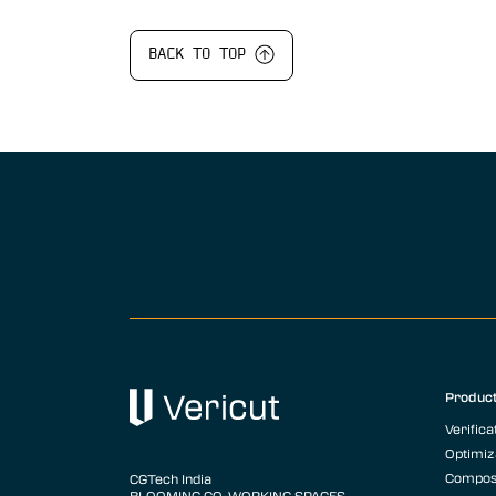
BACK TO TOP
Produc
Verifica
Optimiz
Compos
CGTech India
BLOOMING CO-WORKING SPACES