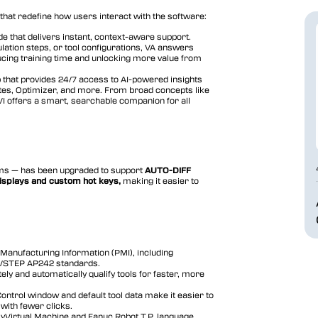
that redefine how users interact with the software:
de that delivers instant, context-aware support.
lation steps, or tool configurations, VA answers
educing training time and unlocking more value from
that provides 24/7 access to AI-powered insights
ites, Optimizer, and more. From broad concepts like
 VI offers a smart, searchable companion for all
ams — has been upgraded to support
AUTO-DIFF
isplays and custom hot keys,
making it easier to
Manufacturing Information (PMI), including
3/STEP AP242 standards.
ely and automatically qualify tools for faster, more
Control window and default tool data make it easier to
with fewer clicks.
yVirtual Machine and Fanuc Robot T.P. language.