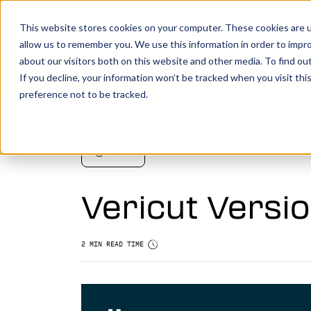
This website stores cookies on your computer. These cookies are u
allow us to remember you. We use this information in order to impr
about our visitors both on this website and other media. To find o
You make it, we simulate it.
Boo
If you decline, your information won’t be tracked when you visit th
preference not to be tracked.
Vericut’s powerful CNC verification, simul
analysis software creates an identical digi
your machine, allowing you to take your
NEWS
manufacturing efforts to the next level.
Vericut Versio
LEARN MORE
Vericut Verification
2 MIN READ TIME
Vericut CNC Simulation
Vericut Multi Axis