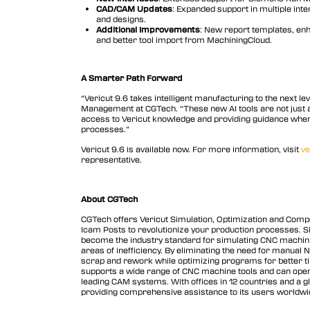
CAD/CAM Updates
: Expanded support in multiple inte
and designs.
Additional Improvements
: New report templates, enh
and better tool import from MachiningCloud.
A Smarter Path Forward
“Vericut 9.6 takes intelligent manufacturing to the next le
Management at CGTech. “These new AI tools are not just a
access to Vericut knowledge and providing guidance when 
processes.”
Vericut 9.6 is available now. For more information, visit
ve
representative.
About CGTech
CGTech offers Vericut Simulation, Optimization and Com
Icam Posts to revolutionize your production processes. 
become the industry standard for simulating CNC machining 
areas of inefficiency. By eliminating the need for manual 
scrap and rework while optimizing programs for better ti
supports a wide range of CNC machine tools and can opera
leading CAM systems. With offices in 12 countries and a gl
providing comprehensive assistance to its users worldwi