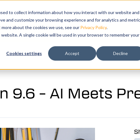
Show submenu for Products
Products
Show submenu for Solutions
Solutions
Training
Show submenu 
Support
sed to collect information about how you interact with our website and
ove and customize your browsing experience and for analytics and metri
ut more about the cookies we use, see our
Privacy Policy
.
k your free demo today.
is website. A single cookie will be used in your browser to remember your
ation and
Cookies settings
Accept
Decline
tal twin of
n 9.6 – AI Meets Pr
Sh