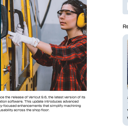
Re
e the release of Vericut 9.6, the latest version of its
zation software. This update introduces advanced
tivity-focused enhancements that simplify machining
sability across the shop floor.