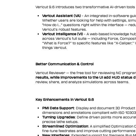
Vericut Drilling & Fastening
Vericut 9.6 introduces two transformative AI-driven tools 
(VDAF)
Vericut Assistant (VA)
– An integrated in-software gui
Vericut Icam Post
Whether users are looking for help with settings, simu
"How do I..." questions right within the interface — r
Vericut’s robust features.
Vericut Reviewer
Vericut Intelligence (VI)
– A web-based knowledge hub 
across Vericut’s full suite — including Force, Compos
Vericut AI
“What is Force?” to specific features like “X-Caliper,”
things Vericut.
Better Communication & Control
Vericut Reviewer — the free tool for reviewing NC progr
results, while improvements to the UI add HUD status d
review, share, and analyze simulations across teams.
Key Enhancements in Vericut 9.6
PMI Data Support
: Display and document 3D Product 
dimensions and annotations compliant with ISO 1030
Turning Upgrades
: Define driven points more accurat
precise lathe setups.
Streamlined Optimization
: A simplified Optimization 
fine-tune feedrates and improve cutting performance 
New Interfaces
: Extended support for Siemens Run M