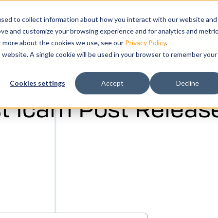
submenu for Products
cts
Show submenu for Solutions
Solutions
Training
Show submenu for Su
Support
Sho
Co
sed to collect information about how you interact with our website and
ove and customize your browsing experience and for analytics and metri
ut more about the cookies we use, see our
Privacy Policy
.
k your free demo today.
is website. A single cookie will be used in your browser to remember your
ation and
Cookies settings
Accept
Decline
tal twin of
t Icam Post Release