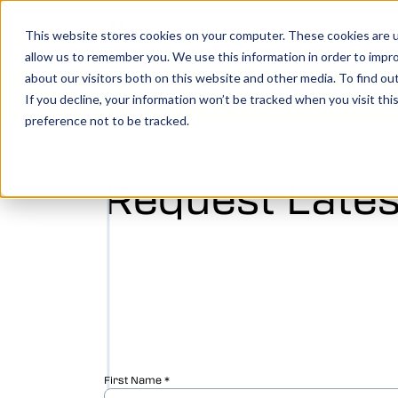
Show 
Produ
This website stores cookies on your computer. These cookies are u
allow us to remember you. We use this information in order to impr
about our visitors both on this website and other media. To find o
You make it, we simulate it.
Boo
If you decline, your information won’t be tracked when you visit th
preference not to be tracked.
Vericut’s powerful CNC verification, simul
analysis software creates an identical digi
Request Lates
your machine, allowing you to take your
manufacturing efforts to the next level.
LEARN MORE
Vericut Verification
Vericut CNC Simulation
Vericut Multi Axis