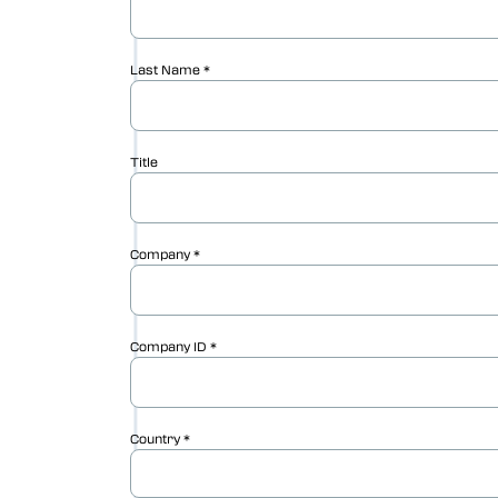
Vericut AUTO-DIFF™
Vericut Machine Probing
Vericut Grinder Dressing
Vericut Force Optimization
Vericut Machine Connectivity
Vericut Interfaces
Vericut Composites
Vericut Composite Simulation
(VCS)
Vericut Composite Programming
(VCP)
Vericut Optimizer