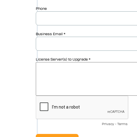
Vericut Drilling & Fastening
(VDAF)
Vericut Icam Post
Vericut Reviewer
Vericut AI