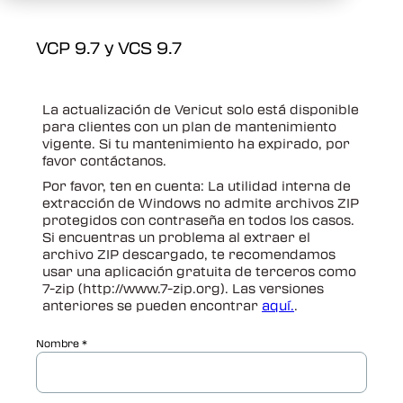
VCP 9.7 y VCS 9.7