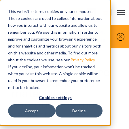
This website stores cookies on your computer.
Open m
CONTACTO
Show submenu
These cookies are used to collect information about
how you interact with our website and allow us to
Tú lo fabricas, nosotros lo simulamos.
remember you. We use this information in order to
improve and customize your browsing experience
Reserva hoy tu demostración gratuita.
and for analytics and metrics about our visitors both
on this website and other media. To find out more
about the cookies we use, see our
Privacy Policy
.
If you decline, your information won’t be tracked
Solicite el software
when you visit this website. A single cookie will be
de aplicación de
used in your browser to remember your preference
not to be tracked.
materiales
Cookies settings
compuestos más
reciente
Accept
Decline