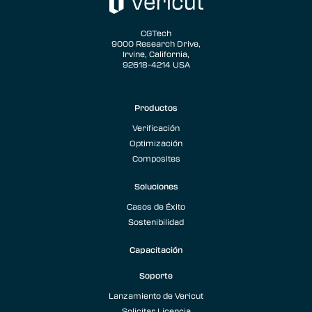
CGTech
9000 Research Drive,
Irvine, California,
92618-4214 USA
Productos
Verificación
Optimización
Composites
Soluciones
Casos de Éxito
Sostenibilidad
Capacitación
Soporte
Lanzamiento de Vericut
Solicitar Licencia