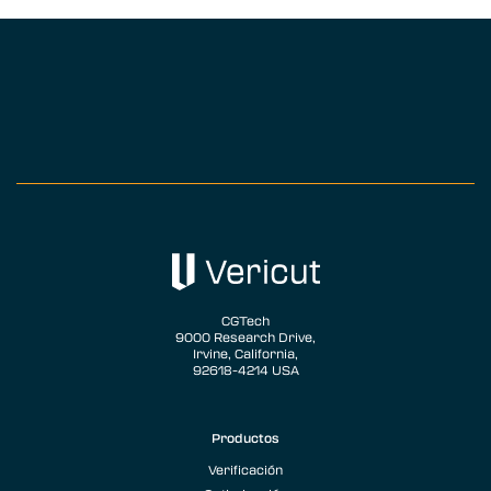
CGTech
9000 Research Drive,
Irvine, California,
92618-4214 USA
Productos
Verificación