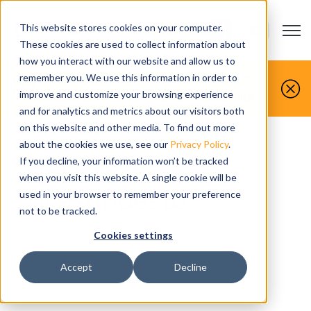
This website stores cookies on your computer.
Open m
CONTACTO
Show submenu
These cookies are used to collect information about
how you interact with our website and allow us to
Tú lo fabricas, nosotros lo simulamos.
remember you. We use this information in order to
improve and customize your browsing experience
Reserva hoy tu demostración gratuita.
and for analytics and metrics about our visitors both
on this website and other media. To find out more
about the cookies we use, see our
Privacy Policy
.
If you decline, your information won’t be tracked
Solicitar
when you visit this website. A single cookie will be
presupuesto
used in your browser to remember your preference
not to be tracked.
Cookies settings
Accept
Decline