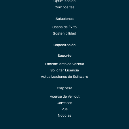
Optimización
Composites
Soluciones
Casos de Éxito
Sostenibilidad
Capacitación
Soporte
Lanzamiento de Vericut
Solicitar Licencia
Actualizaciones de Software
Empresa
Acerca de Vericut
Carreras
Vue
Noticias